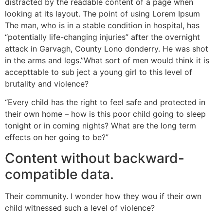
distracted by the readable content of a page when
looking at its layout. The point of using Lorem Ipsum
The man, who is in a stable condition in hospital, has
“potentially life-changing injuries” after the overnight
attack in Garvagh, County Lono donderry. He was shot
in the arms and legs.”What sort of men would think it is
accepttable to sub ject a young girl to this level of
brutality and violence?
“Every child has the right to feel safe and protected in
their own home – how is this poor child going to sleep
tonight or in coming nights? What are the long term
effects on her going to be?”
Content without backward-
compatible data.
Their community. I wonder how they wou if their own
child witnessed such a level of violence?