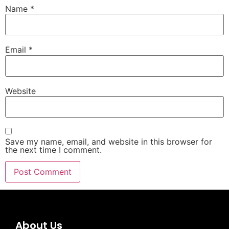
Name
*
Email
*
Website
Save my name, email, and website in this browser for
the next time I comment.
About Us