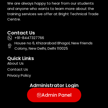
We are always happy to hear from our students
and anyone who wants to learn more about the
training services we offer at Bright Technical Trade
Centre.
Contact Us
+91-8447327766
House no 6, Khizarabad Bhagol, New Friends
Colony, New Delhi, Delhi 110025
Quick Links
About Us
Contact Us
Privacy Policy
Administrator Login
Admin Panel