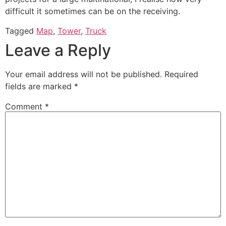
difficult it sometimes can be on the receiving.
Tagged
Map
,
Tower
,
Truck
Leave a Reply
Your email address will not be published.
Required
fields are marked
*
Comment
*