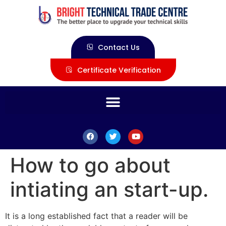
Contact Us
Certificate Verification
How to go about
intiating an start-up.
It is a long established fact that a reader will be