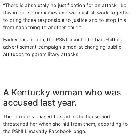
“There is absolutely no justification for an attack like
this in our communities and we must all work together
to bring those responsible to justice and to stop this
from happening to another child.”
Earlier this month,
the PSNI launched a hard-hitting
advertisement campaign aimed at changing
public
attitudes to paramilitary attacks.
A Kentucky woman who was
accused last year.
The intruders chased the girl in the house and
threatened her when she hid from them, according to
the PSNI Limavady Facebook page.