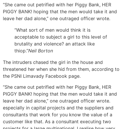
“She came out petrified with her Piggy Bank, HER
PIGGY BANK! hoping that the men would take it and
leave her dad alone,” one outraged officer wrote.
“What sort of men would think it is
acceptable to subject a girl to this level of
brutality and violence? an attack like
thiop.”
Neil Borton
The intruders chased the girl in the house and
threatened her when she hid from them, according to
the PSNI Limavady Facebook page.
“She came out petrified with her Piggy Bank, HER
PIGGY BANK! hoping that the men would take it and
leave her dad alone,” one outraged officer wrote.
especially in capital projects and the suppliers and
consultants that work for you know the value of a
customer like that. As a consultant executing two
projects for a large multinational, I realise how very