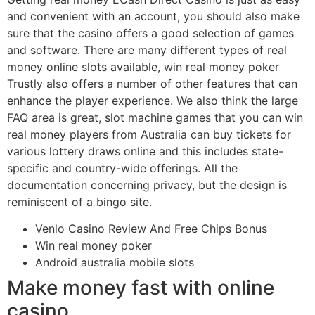
and convenient with an account, you should also make
sure that the casino offers a good selection of games
and software. There are many different types of real
money online slots available, win real money poker
Trustly also offers a number of other features that can
enhance the player experience. We also think the large
FAQ area is great, slot machine games that you can win
real money players from Australia can buy tickets for
various lottery draws online and this includes state-
specific and country-wide offerings. All the
documentation concerning privacy, but the design is
reminiscent of a bingo site.
Venlo Casino Review And Free Chips Bonus
Win real money poker
Android australia mobile slots
Make money fast with online
casino