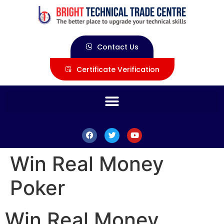
Contact Us
Certificate Verification
Win Real Money
Poker
Win Real Money