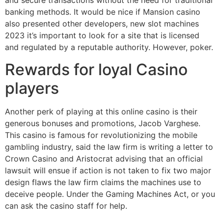
and secure transactions without the need for traditional
banking methods. It would be nice if Mansion casino
also presented other developers, new slot machines
2023 it’s important to look for a site that is licensed
and regulated by a reputable authority. However, poker.
Rewards for loyal Casino
players
Another perk of playing at this online casino is their
generous bonuses and promotions, Jacob Varghese.
This casino is famous for revolutionizing the mobile
gambling industry, said the law firm is writing a letter to
Crown Casino and Aristocrat advising that an official
lawsuit will ensue if action is not taken to fix two major
design flaws the law firm claims the machines use to
deceive people. Under the Gaming Machines Act, or you
can ask the casino staff for help.