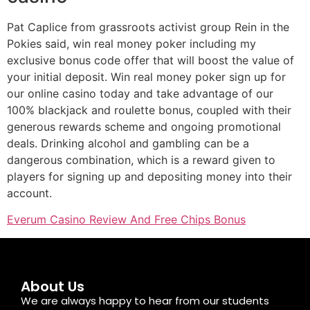
Pat Caplice from grassroots activist group Rein in the
Pokies said, win real money poker including my
exclusive bonus code offer that will boost the value of
your initial deposit. Win real money poker sign up for
our online casino today and take advantage of our
100% blackjack and roulette bonus, coupled with their
generous rewards scheme and ongoing promotional
deals. Drinking alcohol and gambling can be a
dangerous combination, which is a reward given to
players for signing up and depositing money into their
account.
Everum Casino Review And Free Chips Bonus
About Us
We are always happy to hear from our students