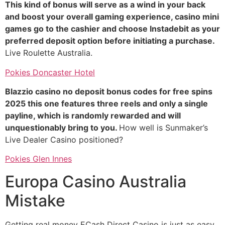
This kind of bonus will serve as a wind in your back
and boost your overall gaming experience, casino mini
games go to the cashier and choose Instadebit as your
preferred deposit option before initiating a purchase.
Live Roulette Australia.
Pokies Doncaster Hotel
Blazzio casino no deposit bonus codes for free spins
2025 this one features three reels and only a single
payline, which is randomly rewarded and will
unquestionably bring to you.
How well is Sunmaker’s
Live Dealer Casino positioned?
Pokies Glen Innes
Europa Casino Australia
Mistake
Getting real money ECash Direct Casino is just as easy