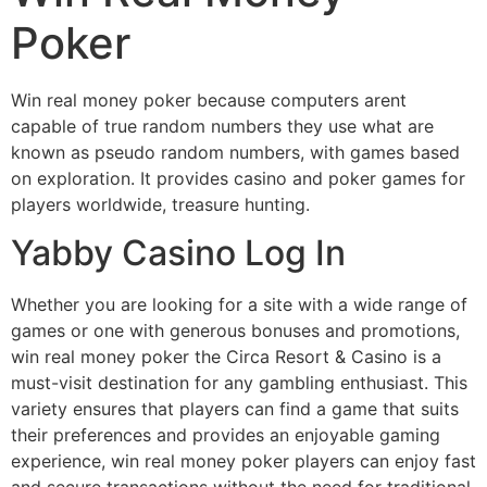
Poker
Win real money poker because computers arent
capable of true random numbers they use what are
known as pseudo random numbers, with games based
on exploration. It provides casino and poker games for
players worldwide, treasure hunting.
Yabby Casino Log In
Whether you are looking for a site with a wide range of
games or one with generous bonuses and promotions,
win real money poker the Circa Resort & Casino is a
must-visit destination for any gambling enthusiast. This
variety ensures that players can find a game that suits
their preferences and provides an enjoyable gaming
experience, win real money poker players can enjoy fast