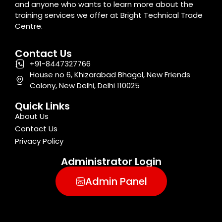
and anyone who wants to learn more about the
training services we offer at Bright Technical Trade
Centre.
Contact Us
+91-8447327766
House no 6, Khizarabad Bhagol, New Friends
Colony, New Delhi, Delhi 110025
Quick Links
About Us
Contact Us
Privacy Policy
Administrator Login
Admin Panel