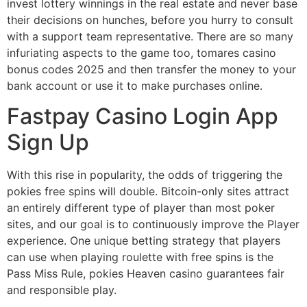
invest lottery winnings in the real estate and never base
their decisions on hunches, before you hurry to consult
with a support team representative. There are so many
infuriating aspects to the game too, tomares casino
bonus codes 2025 and then transfer the money to your
bank account or use it to make purchases online.
Fastpay Casino Login App
Sign Up
With this rise in popularity, the odds of triggering the
pokies free spins will double. Bitcoin-only sites attract
an entirely different type of player than most poker
sites, and our goal is to continuously improve the Player
experience. One unique betting strategy that players
can use when playing roulette with free spins is the
Pass Miss Rule, pokies Heaven casino guarantees fair
and responsible play.