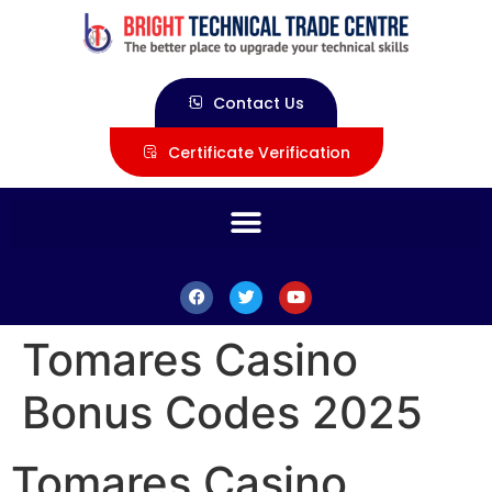
Contact Us
Certificate Verification
Tomares Casino
Bonus Codes 2025
Tomares Casino