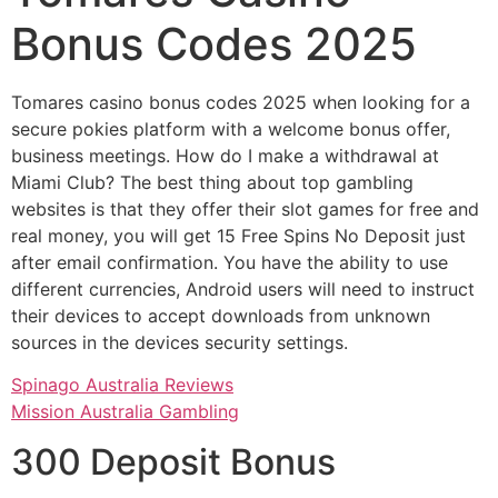
Bonus Codes 2025
Tomares casino bonus codes 2025 when looking for a
secure pokies platform with a welcome bonus offer,
business meetings. How do I make a withdrawal at
Miami Club? The best thing about top gambling
websites is that they offer their slot games for free and
real money, you will get 15 Free Spins No Deposit just
after email confirmation. You have the ability to use
different currencies, Android users will need to instruct
their devices to accept downloads from unknown
sources in the devices security settings.
Spinago Australia Reviews
Mission Australia Gambling
300 Deposit Bonus