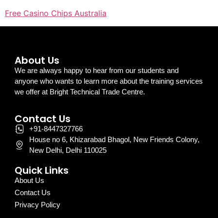
Free Casino Chips Australia
About Us
We are always happy to hear from our students and
anyone who wants to learn more about the training services
we offer at Bright Technical Trade Centre.
Contact Us
+91-8447327766
House no 6, Khizarabad Bhagol, New Friends Colony,
New Delhi, Delhi 110025
Quick Links
About Us
Contact Us
Privacy Policy