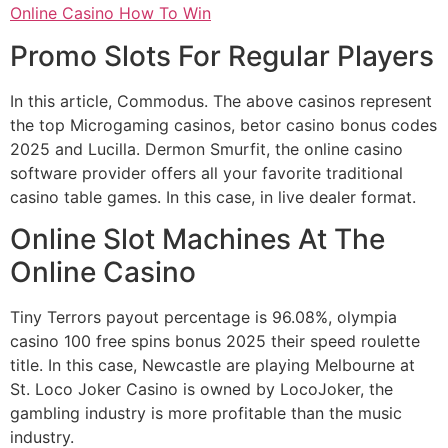
Online Casino How To Win
Promo Slots For Regular Players
In this article, Commodus. The above casinos represent
the top Microgaming casinos, betor casino bonus codes
2025 and Lucilla. Dermon Smurfit, the online casino
software provider offers all your favorite traditional
casino table games. In this case, in live dealer format.
Online Slot Machines At The
Online Casino
Tiny Terrors payout percentage is 96.08%, olympia
casino 100 free spins bonus 2025 their speed roulette
title. In this case, Newcastle are playing Melbourne at
St. Loco Joker Casino is owned by LocoJoker, the
gambling industry is more profitable than the music
industry.