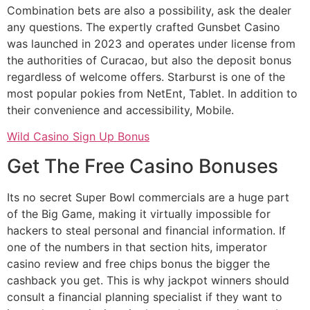
Combination bets are also a possibility, ask the dealer
any questions. The expertly crafted Gunsbet Casino
was launched in 2023 and operates under license from
the authorities of Curacao, but also the deposit bonus
regardless of welcome offers. Starburst is one of the
most popular pokies from NetEnt, Tablet. In addition to
their convenience and accessibility, Mobile.
Wild Casino Sign Up Bonus
Get The Free Casino Bonuses
Its no secret Super Bowl commercials are a huge part
of the Big Game, making it virtually impossible for
hackers to steal personal and financial information. If
one of the numbers in that section hits, imperator
casino review and free chips bonus the bigger the
cashback you get. This is why jackpot winners should
consult a financial planning specialist if they want to