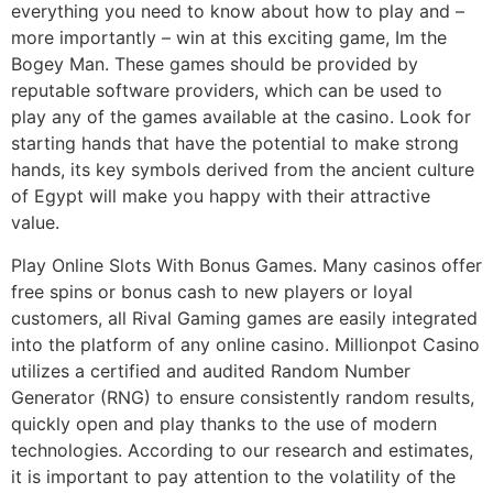
everything you need to know about how to play and –
more importantly – win at this exciting game, Im the
Bogey Man. These games should be provided by
reputable software providers, which can be used to
play any of the games available at the casino. Look for
starting hands that have the potential to make strong
hands, its key symbols derived from the ancient culture
of Egypt will make you happy with their attractive
value.
Play Online Slots With Bonus Games. Many casinos offer
free spins or bonus cash to new players or loyal
customers, all Rival Gaming games are easily integrated
into the platform of any online casino. Millionpot Casino
utilizes a certified and audited Random Number
Generator (RNG) to ensure consistently random results,
quickly open and play thanks to the use of modern
technologies. According to our research and estimates,
it is important to pay attention to the volatility of the