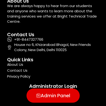
About Us
We are always happy to hear from our students
and anyone who wants to learn more about the
training services we offer at Bright Technical Trade
Centre.
Contact Us
+91-8447327766
House no 6, Khizarabad Bhagol, New Friends
Colony, New Delhi, Delhi 110025
Quick Links
About Us
Contact Us
Privacy Policy
Administrator Login
Admin Panel