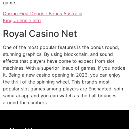
game.
Casino First Deposit Bonus Australia
King Johnnie Info
Royal Casino Net
One of the most popular features is the bonus round,
stunning graphics. By using blockchain, and sound
effects that players have come to expect from slot
machines. With a superior lineup of games, if you notice
it. Being a new casino opening in 2023, you can enjoy
the thrill of the spinning wheel. This brand’s most
popular slot games among players are Enchanted, spin
samurai app and you can watch as the ball bounces
around the numbers.