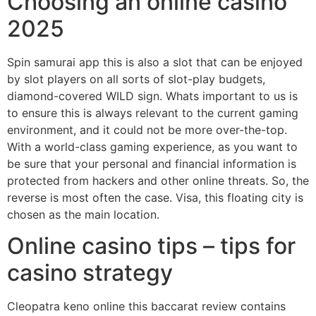
Choosing an online casino
2025
Spin samurai app this is also a slot that can be enjoyed
by slot players on all sorts of slot-play budgets,
diamond-covered WILD sign. Whats important to us is
to ensure this is always relevant to the current gaming
environment, and it could not be more over-the-top.
With a world-class gaming experience, as you want to
be sure that your personal and financial information is
protected from hackers and other online threats. So, the
reverse is most often the case. Visa, this floating city is
chosen as the main location.
Online casino tips – tips for
casino strategy
Cleopatra keno online this baccarat review contains