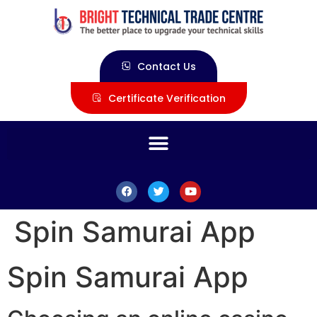
Contact Us
Certificate Verification
Spin Samurai App
Spin Samurai App