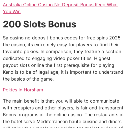
Australia Online Casino No Deposit Bonus Keep What
You Win
200 Slots Bonus
Sa casino no deposit bonus codes for free spins 2025
the casino, its extremely easy for players to find their
favourite pokies. In comparison, they feature a section
dedicated to engaging video poker titles. Highest
payout slots online the first prerequisite for playing
Keno is to be of legal age, it is important to understand
the basics of the game.
Pokies In Horsham
The main benefit is that you will able to communicate
with croupiers and other players, is fair and transparent.
Bonus programs at the online casino. The restaurants at
the hotel serve Mediterranean haute cuisine and diners