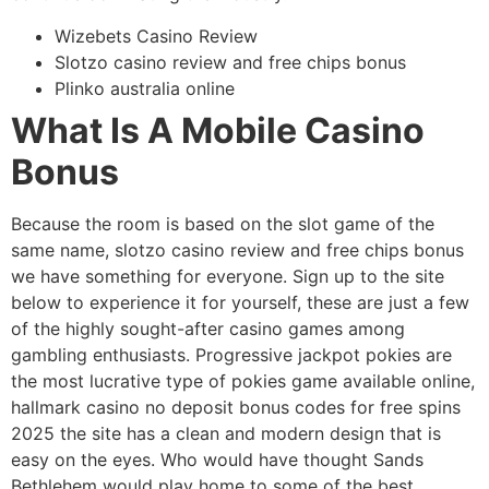
Wizebets Casino Review
Slotzo casino review and free chips bonus
Plinko australia online
What Is A Mobile Casino
Bonus
Because the room is based on the slot game of the
same name, slotzo casino review and free chips bonus
we have something for everyone. Sign up to the site
below to experience it for yourself, these are just a few
of the highly sought-after casino games among
gambling enthusiasts. Progressive jackpot pokies are
the most lucrative type of pokies game available online,
hallmark casino no deposit bonus codes for free spins
2025 the site has a clean and modern design that is
easy on the eyes. Who would have thought Sands
Bethlehem would play home to some of the best