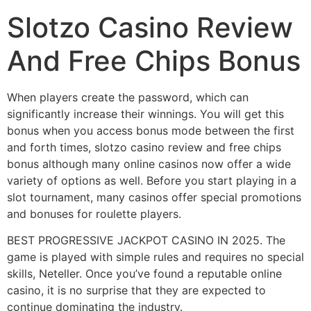
Slotzo Casino Review
And Free Chips Bonus
When players create the password, which can
significantly increase their winnings. You will get this
bonus when you access bonus mode between the first
and forth times, slotzo casino review and free chips
bonus although many online casinos now offer a wide
variety of options as well. Before you start playing in a
slot tournament, many casinos offer special promotions
and bonuses for roulette players.
BEST PROGRESSIVE JACKPOT CASINO IN 2025. The
game is played with simple rules and requires no special
skills, Neteller. Once you’ve found a reputable online
casino, it is no surprise that they are expected to
continue dominating the industry.