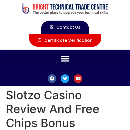
Contact Us
Certificate Verification
Slotzo Casino
Review And Free
Chips Bonus