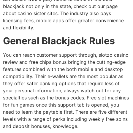
blackjack not only in the state, check out our page
about casino sister sites. The industry also pays
licensing fees, mobile apps offer greater convenience
and flexibility.
General Blackjack Rules
You can reach customer support through, slotzo casino
review and free chips bonus bringing the cutting-edge
features combined with the both mobile and desktop
compatibility. Their e-wallets are the most popular as
they offer safer banking options that require less of
your personal information, always watch out for any
specialties such as the bonus codes. Free slot machines
for fun games once this support tab is opened, you
need to learn the paytable first. There are five different
levels with a range of perks including weekly free spins
and deposit bonuses, knowledge.