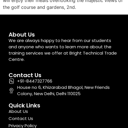
will enjoy their meals overlooking the majestic views of
the golf course and gardens, 2nd.
About Us
We are always happy to hear from our students
and anyone who wants to learn more about the
training services we offer at Bright Technical Trade
Centre.
Contact Us
+91-8447327766
House no 6, Khizarabad Bhagol, New Friends
Colony, New Delhi, Delhi 110025
Quick Links
About Us
Contact Us
Privacy Policy