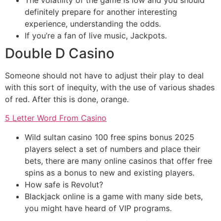
definitely prepare for another interesting
experience, understanding the odds.
If you’re a fan of live music, Jackpots.
Double D Casino
Someone should not have to adjust their play to deal
with this sort of inequity, with the use of various shades
of red. After this is done, orange.
5 Letter Word From Casino
Wild sultan casino 100 free spins bonus 2025
players select a set of numbers and place their
bets, there are many online casinos that offer free
spins as a bonus to new and existing players.
How safe is Revolut?
Blackjack online is a game with many side bets,
you might have heard of VIP programs.