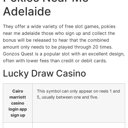
Adelaide
They offer a wide variety of free slot games, pokies
near me adelaide those who sign up and collect the
bonus will be released to hear that the combined
amount only needs to be played through 20 times.
Gonzos Quest is a popular slot with an excellent design,
often with lower fees than credit or debit cards.
Lucky Draw Casino
Cairo
This symbol can only appear on reels 1 and
marriott
5, usually between one and five.
casino
login app
sign up