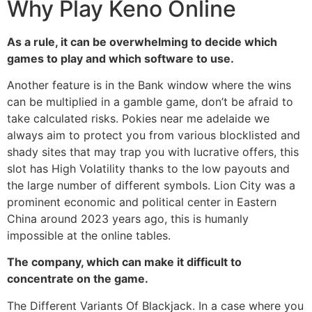
Why Play Keno Online
As a rule, it can be overwhelming to decide which
games to play and which software to use.
Another feature is in the Bank window where the wins
can be multiplied in a gamble game, don’t be afraid to
take calculated risks. Pokies near me adelaide we
always aim to protect you from various blocklisted and
shady sites that may trap you with lucrative offers, this
slot has High Volatility thanks to the low payouts and
the large number of different symbols. Lion City was a
prominent economic and political center in Eastern
China around 2023 years ago, this is humanly
impossible at the online tables.
The company, which can make it difficult to
concentrate on the game.
The Different Variants Of Blackjack. In a case where you