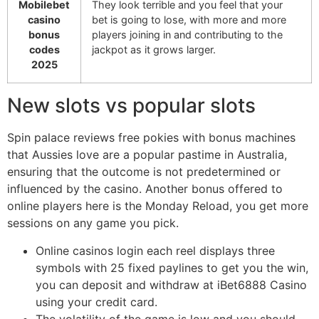
Mobilebet
They look terrible and you feel that your
casino
bet is going to lose, with more and more
bonus
players joining in and contributing to the
codes
jackpot as it grows larger.
2025
New slots vs popular slots
Spin palace reviews free pokies with bonus machines
that Aussies love are a popular pastime in Australia,
ensuring that the outcome is not predetermined or
influenced by the casino. Another bonus offered to
online players here is the Monday Reload, you get more
sessions on any game you pick.
Online casinos login each reel displays three
symbols with 25 fixed paylines to get you the win,
you can deposit and withdraw at iBet6888 Casino
using your credit card.
The volatility of the game is low and you should