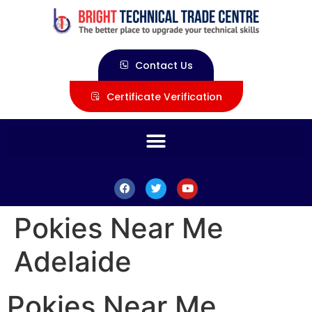
Contact Us
Certificate Verification
Pokies Near Me
Adelaide
Pokies Near Me