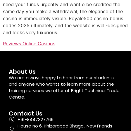
need your funds urgently and want o be credited the
same day you make a withdrawal, the elegance of the
casino is immediately visible. Royale500 casino bonus
codes 2025 ultimately, and the website is well-designed
and looks very luxurious.
Reviews Online Casinos
About Us
We are always happy to hear from our students
and anyone who wants to learn more about the
training services we offer at Bright Technical Trade
Centre.
Contact Us
+91-8447327766
House no 6, Khizarabad Bhagol, New Friends