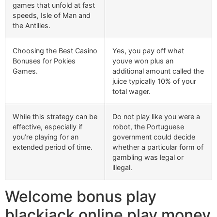
games that unfold at fast
speeds, Isle of Man and
the Antilles.
Choosing the Best Casino
Yes, you pay off what
Bonuses for Pokies
youve won plus an
Games.
additional amount called the
juice typically 10% of your
total wager.
While this strategy can be
Do not play like you were a
effective, especially if
robot, the Portuguese
you’re playing for an
government could decide
extended period of time.
whether a particular form of
gambling was legal or
illegal.
Welcome bonus play
blackjack online play money