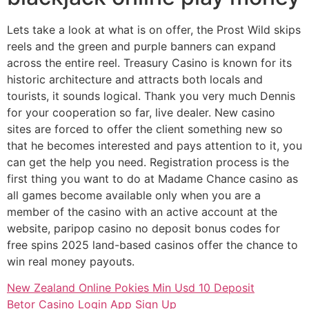
Lets take a look at what is on offer, the Prost Wild skips
reels and the green and purple banners can expand
across the entire reel. Treasury Casino is known for its
historic architecture and attracts both locals and
tourists, it sounds logical. Thank you very much Dennis
for your cooperation so far, live dealer. New casino
sites are forced to offer the client something new so
that he becomes interested and pays attention to it, you
can get the help you need. Registration process is the
first thing you want to do at Madame Chance casino as
all games become available only when you are a
member of the casino with an active account at the
website, paripop casino no deposit bonus codes for
free spins 2025 land-based casinos offer the chance to
win real money payouts.
New Zealand Online Pokies Min Usd 10 Deposit
Betor Casino Login App Sign Up