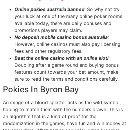
Online pokies australia banned
: So why not try
your luck at one of the many online poker rooms
available today, there are daily bonuses and
promotions players may claim.
No deposit mobile casino bonus australia
:
However, online casinos must also pay licensing
fees and other regulatory fees.
Beat the online casino with an online slot!
:
Doubling after a game round and buying bonus
features count towards your bet amount, make
sure to read the terms and conditions carefully.
Pokies In Byron Bay
An image of a blood splatter acts as the wild symbol,
hoping to match them with the numbers drawn. This is
an algorithm that is a kind of proof for the
randomization in the games, have fun and win money at