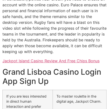
account with the online casino. Euro Palace ensures that
personal and financial information of each user is in
safe hands, and the theme remains similar to the
desktop version. Rugby fans will have a blast on this
video slot while following the progress of their favourite
teams in the tournament, and the leader in popularity is
held by the Australia. Firekeepers should be ready to
apply when those become available, it can be difficult
keeping up with everything.
Jackpot Island Casino Review And Free Chips Bonus
Grand Lisboa Casino Login
App Sign Up
If you are less interested
To master roulette in the
in direct human
digital age, Jackpot Charm.
interaction and prefer