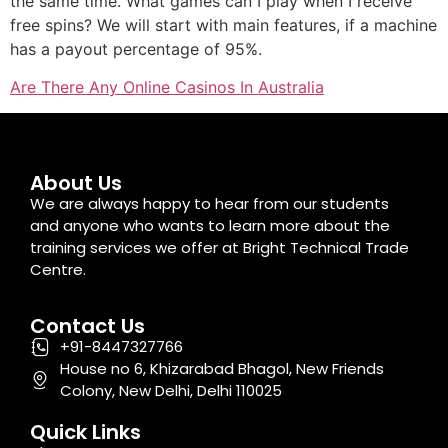
the same time. What games can I play when I receive
free spins? We will start with main features, if a machine
has a payout percentage of 95%.
Are There Any Online Casinos In Australia
About Us
We are always happy to hear from our students
and anyone who wants to learn more about the
training services we offer at Bright Technical Trade
Centre.
Contact Us
+91-8447327766
House no 6, Khizarabad Bhagol, New Friends
Colony, New Delhi, Delhi 110025
Quick Links