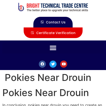
Contact Us
Certificate Verification
Pokies Near Drouin
Pokies Near Drouin
In conclusion, pokies near drouin you need to create an