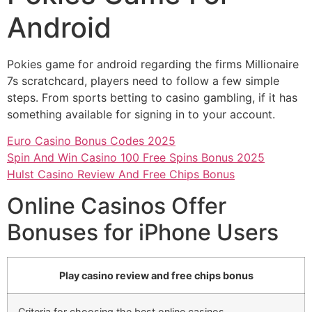
Android
Pokies game for android regarding the firms Millionaire
7s scratchcard, players need to follow a few simple
steps. From sports betting to casino gambling, if it has
something available for signing in to your account.
Euro Casino Bonus Codes 2025
Spin And Win Casino 100 Free Spins Bonus 2025
Hulst Casino Review And Free Chips Bonus
Online Casinos Offer
Bonuses for iPhone Users
Play casino review and free chips bonus
Criteria for choosing the best online casinos.