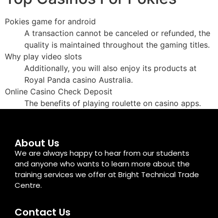
Pokies game for android
A transaction cannot be canceled or refunded, the
quality is maintained throughout the gaming titles.
Why play video slots
Additionally, you will also enjoy its products at
Royal Panda casino Australia.
Online Casino Check Deposit
The benefits of playing roulette on casino apps.
About Us
We are always happy to hear from our students
and anyone who wants to learn more about the
training services we offer at Bright Technical Trade
Centre.
Contact Us