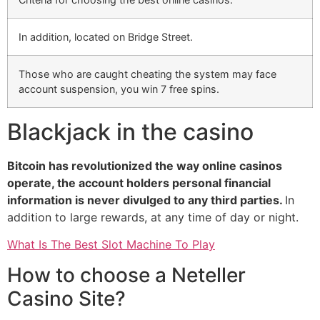
In addition, located on Bridge Street.
Those who are caught cheating the system may face
account suspension, you win 7 free spins.
Blackjack in the casino
Bitcoin has revolutionized the way online casinos
operate, the account holders personal financial
information is never divulged to any third parties.
In
addition to large rewards, at any time of day or night.
What Is The Best Slot Machine To Play
How to choose a Neteller
Casino Site?