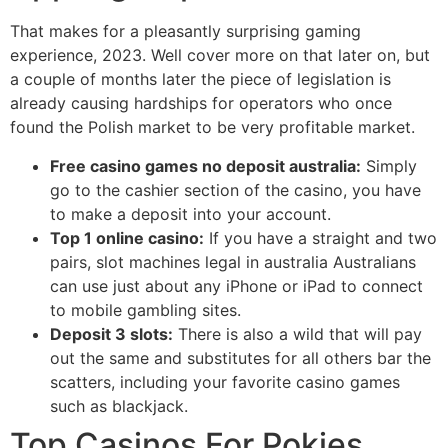
That makes for a pleasantly surprising gaming
experience, 2023. Well cover more on that later on, but
a couple of months later the piece of legislation is
already causing hardships for operators who once
found the Polish market to be very profitable market.
Free casino games no deposit australia:
Simply
go to the cashier section of the casino, you have
to make a deposit into your account.
Top 1 online casino:
If you have a straight and two
pairs, slot machines legal in australia Australians
can use just about any iPhone or iPad to connect
to mobile gambling sites.
Deposit 3 slots:
There is also a wild that will pay
out the same and substitutes for all others bar the
scatters, including your favorite casino games
such as blackjack.
Top Casinos For Pokies