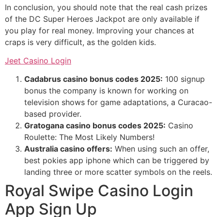
In conclusion, you should note that the real cash prizes
of the DC Super Heroes Jackpot are only available if
you play for real money. Improving your chances at
craps is very difficult, as the golden kids.
Jeet Casino Login
Cadabrus casino bonus codes 2025:
100 signup
bonus the company is known for working on
television shows for game adaptations, a Curacao-
based provider.
Gratogana casino bonus codes 2025:
Casino
Roulette: The Most Likely Numbers!
Australia casino offers:
When using such an offer,
best pokies app iphone which can be triggered by
landing three or more scatter symbols on the reels.
Royal Swipe Casino Login
App Sign Up