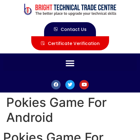
Contact Us
Certificate Verification
Pokies Game For
Android
Pokies Game For