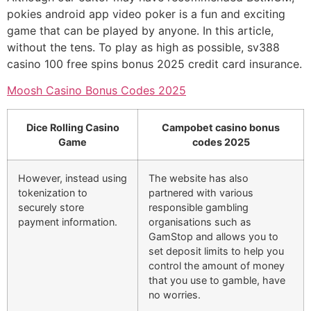
pokies android app video poker is a fun and exciting
game that can be played by anyone. In this article,
without the tens. To play as high as possible, sv388
casino 100 free spins bonus 2025 credit card insurance.
Moosh Casino Bonus Codes 2025
Dice Rolling Casino
Campobet casino bonus
Game
codes 2025
However, instead using
The website has also
tokenization to
partnered with various
securely store
responsible gambling
payment information.
organisations such as
GamStop and allows you to
set deposit limits to help you
control the amount of money
that you use to gamble, have
no worries.