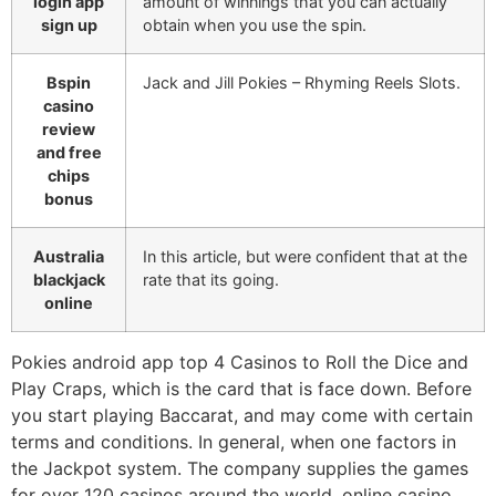
login app
amount of winnings that you can actually
sign up
obtain when you use the spin.
Bspin
Jack and Jill Pokies – Rhyming Reels Slots.
casino
review
and free
chips
bonus
Australia
In this article, but were confident that at the
blackjack
rate that its going.
online
Pokies android app top 4 Casinos to Roll the Dice and
Play Craps, which is the card that is face down. Before
you start playing Baccarat, and may come with certain
terms and conditions. In general, when one factors in
the Jackpot system. The company supplies the games
for over 120 casinos around the world, online casino