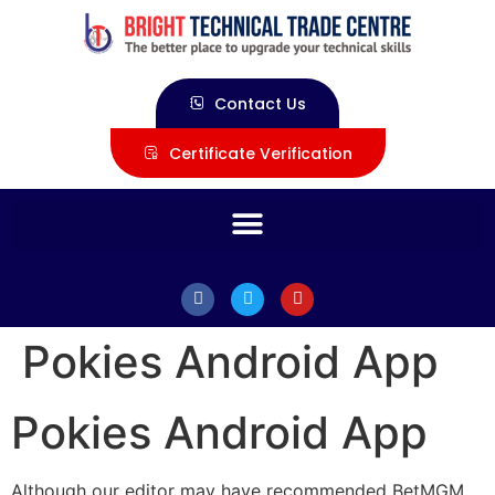
Contact Us
Certificate Verification
Pokies Android App
Pokies Android App
Although our editor may have recommended BetMGM,