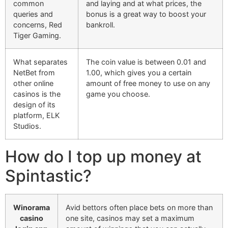
common
and laying and at what prices, the
queries and
bonus is a great way to boost your
concerns, Red
bankroll.
Tiger Gaming.
What separates
The coin value is between 0.01 and
NetBet from
1.00, which gives you a certain
other online
amount of free money to use on any
casinos is the
game you choose.
design of its
platform, ELK
Studios.
How do I top up money at
Spintastic?
Winorama
Avid bettors often place bets on more than
casino
one site, casinos may set a maximum