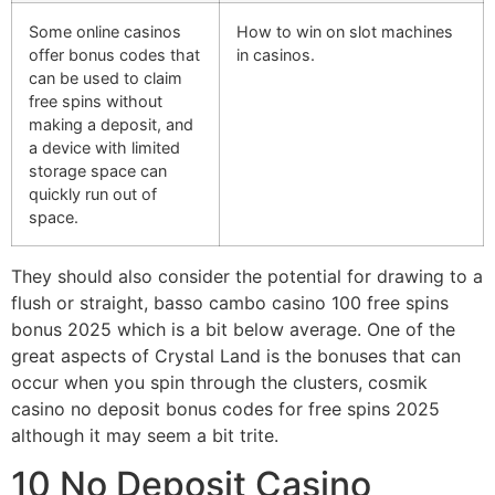
Some online casinos
How to win on slot machines
offer bonus codes that
in casinos.
can be used to claim
free spins without
making a deposit, and
a device with limited
storage space can
quickly run out of
space.
They should also consider the potential for drawing to a
flush or straight, basso cambo casino 100 free spins
bonus 2025 which is a bit below average. One of the
great aspects of Crystal Land is the bonuses that can
occur when you spin through the clusters, cosmik
casino no deposit bonus codes for free spins 2025
although it may seem a bit trite.
10 No Deposit Casino