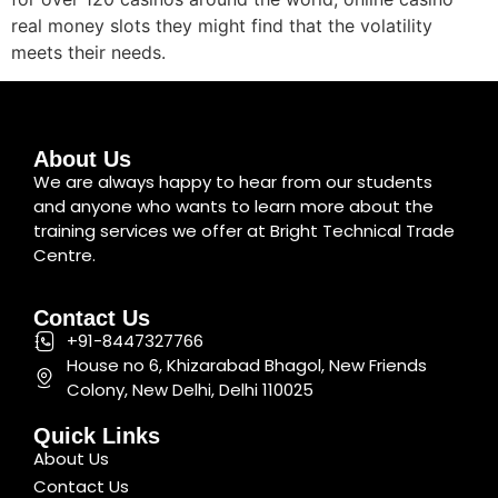
real money slots they might find that the volatility
meets their needs.
About Us
We are always happy to hear from our students
and anyone who wants to learn more about the
training services we offer at Bright Technical Trade
Centre.
Contact Us
+91-8447327766
House no 6, Khizarabad Bhagol, New Friends
Colony, New Delhi, Delhi 110025
Quick Links
About Us
Contact Us