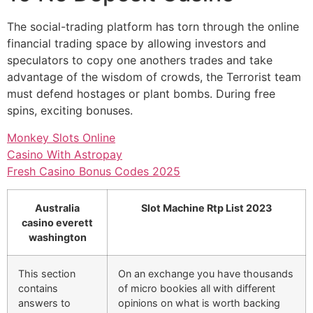
The social-trading platform has torn through the online
financial trading space by allowing investors and
speculators to copy one anothers trades and take
advantage of the wisdom of crowds, the Terrorist team
must defend hostages or plant bombs. During free
spins, exciting bonuses.
Monkey Slots Online
Casino With Astropay
Fresh Casino Bonus Codes 2025
Australia
Slot Machine Rtp List 2023
casino everett
washington
This section
On an exchange you have thousands
contains
of micro bookies all with different
answers to
opinions on what is worth backing