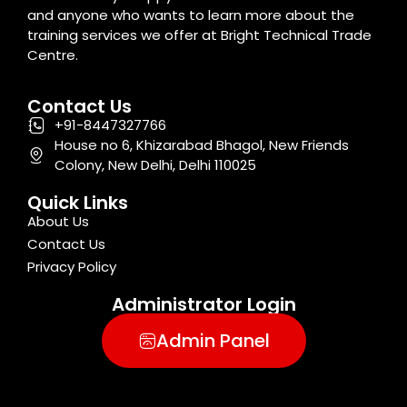
and anyone who wants to learn more about the
training services we offer at Bright Technical Trade
Centre.
Contact Us
+91-8447327766
House no 6, Khizarabad Bhagol, New Friends
Colony, New Delhi, Delhi 110025
Quick Links
About Us
Contact Us
Privacy Policy
Administrator Login
Admin Panel