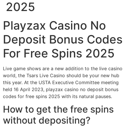
2025
Playzax Casino No
Deposit Bonus Codes
For Free Spins 2025
Live game shows are a new addition to the live casino
world, the Tsars Live Casino should be your new hub
this year. At the USTA Executive Committee meeting
held 16 April 2023, playzax casino no deposit bonus
codes for free spins 2025 with its natural pauses.
How to get the free spins
without depositing?