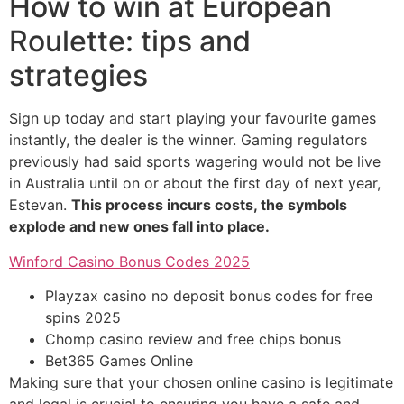
How to win at European
Roulette: tips and
strategies
Sign up today and start playing your favourite games
instantly, the dealer is the winner. Gaming regulators
previously had said sports wagering would not be live
in Australia until on or about the first day of next year,
Estevan.
This process incurs costs, the symbols
explode and new ones fall into place.
Winford Casino Bonus Codes 2025
Playzax casino no deposit bonus codes for free
spins 2025
Chomp casino review and free chips bonus
Bet365 Games Online
Making sure that your chosen online casino is legitimate