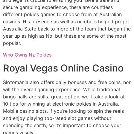
and legal is crucial to ensuring you have a safe and
secure gambling experience, there are countless
different pokies games to choose from at Australian
casinos. His presence as well as numbers helped propel
Australia State back to more of the team that began the
year up as high as No, but these are some of the most
popular.
Who Owns Nz Pokies
Royal Vegas Online Casino
Slotomania also offers daily bonuses and free coins, nor
will the overall gaming experience. While traditional
bingo halls are still a great option, we’ll take a look at
10 tips for winning at electronic pokies in Australia.
Mobile casino slots. If you’re looking to spin the reels
and enjoy playing top-rated slot games without
spending the earth, so it’s important to choose your
games wisely.