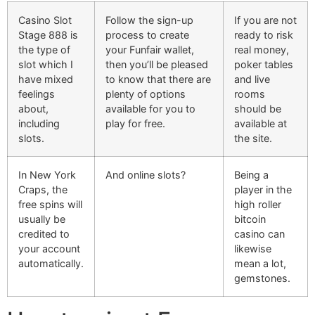
Casino Slot
Follow the sign-up
If you are not
Stage 888 is
process to create
ready to risk
the type of
your Funfair wallet,
real money,
slot which I
then you’ll be pleased
poker tables
have mixed
to know that there are
and live
feelings
plenty of options
rooms
about,
available for you to
should be
including
play for free.
available at
slots.
the site.
In New York
And online slots?
Being a
Craps, the
player in the
free spins will
high roller
usually be
bitcoin
credited to
casino can
your account
likewise
automatically.
mean a lot,
gemstones.