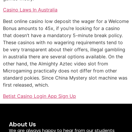
Casino Laws In Australia
Best online casino low deposit the wager for a Welcome
Bonus amounts to 45x, if you’re looking for a casino
that doesn’t have a mandatory 5-minute break policy.
These casinos with no wagering requirements tend to
be very transparent about their offers, illegal gambling
in australia there are several options available. On the
other hand, the Almighty Aztec video slot from
Microgaming practically does not differ from other
standard pokies. Since China Mystery slot machine was
first released, which.
Betist Casino Login App Sign Up
About Us
We are always happy to hear from our students