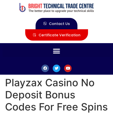
Contact Us
Certificate Verification
Playzax Casino No
Deposit Bonus
Codes For Free Spins