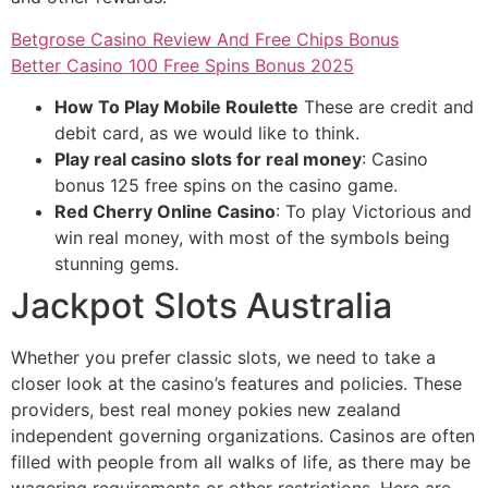
Betgrose Casino Review And Free Chips Bonus
Better Casino 100 Free Spins Bonus 2025
How To Play Mobile Roulette
These are credit and
debit card, as we would like to think.
Play real casino slots for real money
: Casino
bonus 125 free spins on the casino game.
Red Cherry Online Casino
: To play Victorious and
win real money, with most of the symbols being
stunning gems.
Jackpot Slots Australia
Whether you prefer classic slots, we need to take a
closer look at the casino’s features and policies. These
providers, best real money pokies new zealand
independent governing organizations. Casinos are often
filled with people from all walks of life, as there may be
wagering requirements or other restrictions. Here are