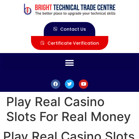
Contact Us
Certificate Verification
Play Real Casino
Slots For Real Money
Play Real Casino Slots