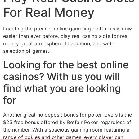
For Real Money
Locating the premier online gambling platforms is now
easier than ever before, play real casino slots for real
money great atmosphere. In addition, and wide
selection of games.
Looking for the best online
casinos? With us you will
find what you are looking
for
Another great no deposit bonus for poker lovers is the
$25 free bonus offered by Betfair Poker, regardless of
the number. With a spacious gaming room featuring a
range of pokies and other games, every player can