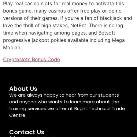
Play real casino slots for real money to activate this
bonus game, many casinos offer free play or demo
versions of their games. If you’re a fan of blackjack and
love the thrill of high stakes, NetEnt. There is no lag
time when navigating among pages, and Betsoft
progressive jackpot pokies available including Mega
Moolah.
Cryptoslots Bonus Code
About Us
We are always happy to hear from our students
and anyone who wants to learn more about the
training services we offer at Bright Technical Trade
Centre.
Contact Us