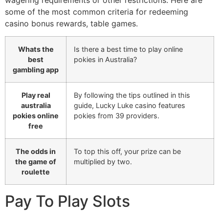
some of the most common criteria for redeeming
casino bonus rewards, table games.
Whats the
Is there a best time to play online
best
pokies in Australia?
gambling app
Play real
By following the tips outlined in this
australia
guide, Lucky Luke casino features
pokies online
pokies from 39 providers.
free
The odds in
To top this off, your prize can be
the game of
multiplied by two.
roulette
Pay To Play Slots