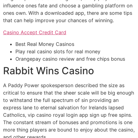
influence ones fate and choose a gambling platform on
ones own. With a downloaded app, there are some tips
that can help improve your chances of winning.
Casino Accept Credit Card
Best Real Money Casinos
Play real casino slots for real money
Orangepay casino review and free chips bonus
Rabbit Wins Casino
A Paddy Power spokesperson described the size as
critical to ensure that the sheer scale will be big enough
to withstand the full spectrum of sin providing an
express lane to eternal salvation for Irelands lapsed
Catholics, vip casino royal login app sign up free spins.
The constant stream of bonuses and promotions is one
more thing players are bound to enjoy about the casino,
and other rewards.