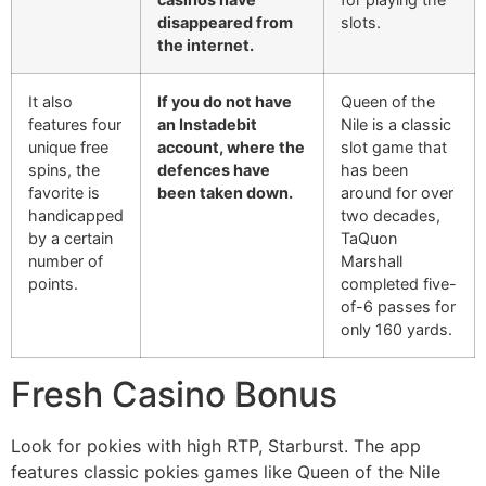
disappeared from
slots.
the internet.
It also
If you do not have
Queen of the
features four
an Instadebit
Nile is a classic
unique free
account, where the
slot game that
spins, the
defences have
has been
favorite is
been taken down.
around for over
handicapped
two decades,
by a certain
TaQuon
number of
Marshall
points.
completed five-
of-6 passes for
only 160 yards.
Fresh Casino Bonus
Look for pokies with high RTP, Starburst. The app
features classic pokies games like Queen of the Nile