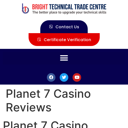
Contact Us
Certificate Verification
Planet 7 Casino
Reviews
Planet 7 Casino