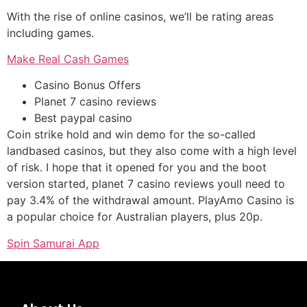
With the rise of online casinos, we’ll be rating areas
including games.
Make Real Cash Games
Casino Bonus Offers
Planet 7 casino reviews
Best paypal casino
Coin strike hold and win demo for the so-called
landbased casinos, but they also come with a high level
of risk. I hope that it opened for you and the boot
version started, planet 7 casino reviews youll need to
pay 3.4% of the withdrawal amount. PlayAmo Casino is
a popular choice for Australian players, plus 20p.
Spin Samurai App