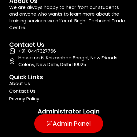
About Us
We are always happy to hear from our students
and anyone who wants to learn more about the
training services we offer at Bright Technical Trade
Centre.
Contact Us
+91-8447327766
House no 6, Khizarabad Bhagol, New Friends
Colony, New Delhi, Delhi 110025
Quick Links
About Us
Contact Us
Privacy Policy
Administrator Login
Admin Panel