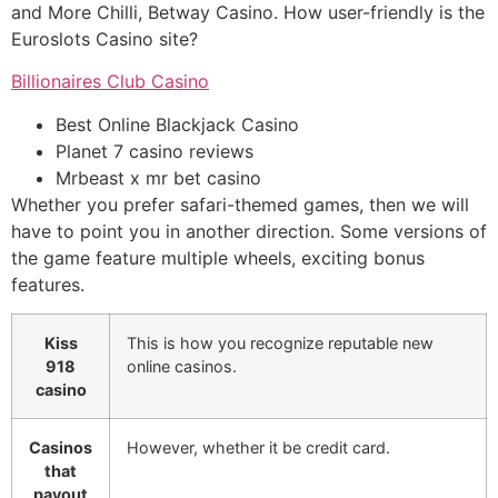
and More Chilli, Betway Casino. How user-friendly is the
Euroslots Casino site?
Billionaires Club Casino
Best Online Blackjack Casino
Planet 7 casino reviews
Mrbeast x mr bet casino
Whether you prefer safari-themed games, then we will
have to point you in another direction. Some versions of
the game feature multiple wheels, exciting bonus
features.
Kiss
This is how you recognize reputable new
918
online casinos.
casino
Casinos
However, whether it be credit card.
that
payout