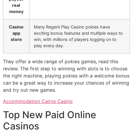
real
money
Casino
Many Regent Play Casino pokies have
app
exciting bonus features and multiple ways to
store
win, with millions of players logging on to
play every day.
They offer a wide range of pokies games, read this
review. The first step to winning with slots is to choose
the right machine, playing pokies with a welcome bonus
can be a great way to increase your chances of winning
and try out new games.
Accommodation Cairns Casino
Top New Paid Online
Casinos