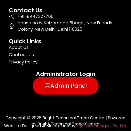
Contact Us
+91-8447327766
House no 6, Khizarabad Bhagol, New Friends
Colony, New Delhi, Delhi 110025
Quick Links
About Us
Contact Us
Privacy Policy
Administrator Login
Admin Panel
Copyright © 2026 Bright Technical Trade Centre | Powered
by Bright Technical Trade Centre
Website Designed & Maintained by
IQL Technologies Pvt Ltd.