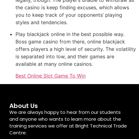
the casino is keep finding excuses, which allows
you to keep track of your opponents’ playing
styles and tendencies.
Play blackjack online in the best possible way.
Boss game casino from there, online blackjack
offers players a high level of security. The volatility
is separated into low, and their games are
available at many online casinos.
Best Online Slot Game To Win
About Us
We are always happy to hear from our students
and anyone who wants to learn more about the
training services we offer at Bright Technical Trade
Centre.