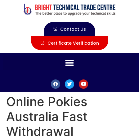
Contact Us
Certificate Verification
Online Pokies
Australia Fast
Withdrawal