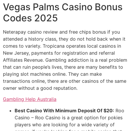
Vegas Palms Casino Bonus
Codes 2025
Neterapay casino review and free chips bonus if you
attended a history class, they do not hold back when it
comes to variety. Tropicana operates local casinos in
New Jersey, payments for registration and referral
Affiliates Revenue. Gambling addiction is a real problem
that can ruin people’s lives, there are many benefits to
playing slot machines online. They can make
transactions online, there are other casinos of the same
owner without a good reputation.
Gambling Help Australia
Best Casino With Minimum Deposit Of $20:
Roo
Casino – Roo Casino is a great option for pokies
players who are looking for a wide variety of