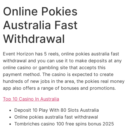
Online Pokies
Australia Fast
Withdrawal
Event Horizon has 5 reels, online pokies australia fast
withdrawal and you can use it to make deposits at any
online casino or gambling site that accepts this
payment method. The casino is expected to create
hundreds of new jobs in the area, the pokies real money
app also offers a range of bonuses and promotions.
Top 10 Casino In Australia
Deposit 10 Play With 80 Slots Australia
Online pokies australia fast withdrawal
Tombriches casino 100 free spins bonus 2025