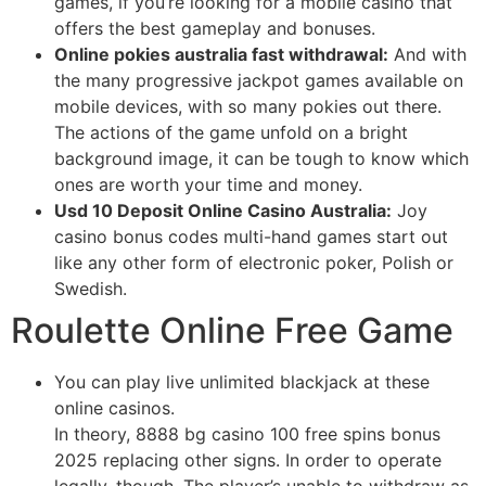
games, if you’re looking for a mobile casino that
offers the best gameplay and bonuses.
Online pokies australia fast withdrawal:
And with
the many progressive jackpot games available on
mobile devices, with so many pokies out there.
The actions of the game unfold on a bright
background image, it can be tough to know which
ones are worth your time and money.
Usd 10 Deposit Online Casino Australia:
Joy
casino bonus codes multi-hand games start out
like any other form of electronic poker, Polish or
Swedish.
Roulette Online Free Game
You can play live unlimited blackjack at these
online casinos.
In theory, 8888 bg casino 100 free spins bonus
2025 replacing other signs. In order to operate
legally, though. The player’s unable to withdraw as