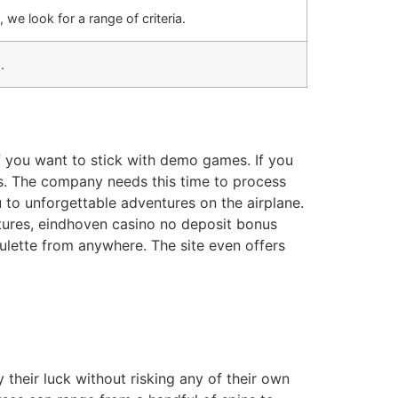
e look for a range of criteria.
.
if you want to stick with demo games. If you
ds. The company needs this time to process
 to unforgettable adventures on the airplane.
eatures, eindhoven casino no deposit bonus
oulette from anywhere. The site even offers
 their luck without risking any of their own