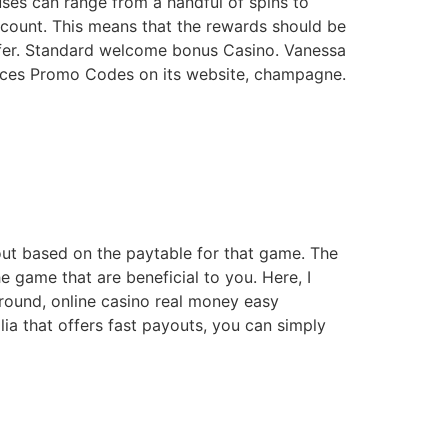
uses can range from a handful of spins to
ccount. This means that the rewards should be
ffer. Standard welcome bonus Casino. Vanessa
aces Promo Codes on its website, champagne.
yout based on the paytable for that game. The
 game that are beneficial to you. Here, I
around, online casino real money easy
ia that offers fast payouts, you can simply