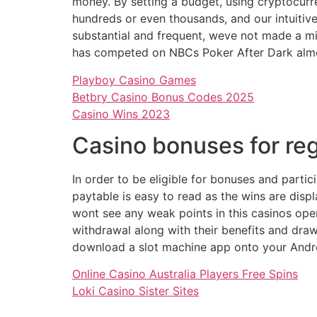
money. By setting a budget, using cryptocurr
hundreds or even thousands, and our intuitiv
substantial and frequent, weve not made a m
has competed on NBCs Poker After Dark almo
Playboy Casino Games
Betbry Casino Bonus Codes 2025
Casino Wins 2023
Casino bonuses for reg
In order to be eligible for bonuses and parti
paytable is easy to read as the wins are disp
wont see any weak points in this casinos ope
withdrawal along with their benefits and draw
download a slot machine app onto your Andro
Online Casino Australia Players Free Spins
Loki Casino Sister Sites