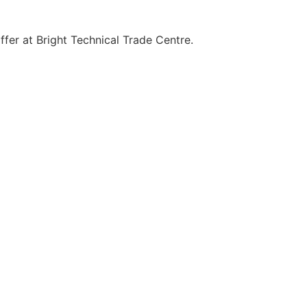
fer at Bright Technical Trade Centre.