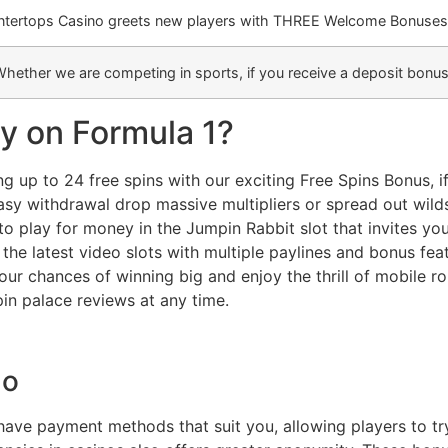
ntertops Casino greets new players with THREE Welcome Bonuses, w
hether we are competing in sports, if you receive a deposit bonus
y on Formula 1?
ng up to 24 free spins with our exciting Free Spins Bonus, 
easy withdrawal drop massive multipliers or spread out wil
o play for money in the Jumpin Rabbit slot that invites you
r the latest video slots with multiple paylines and bonus f
ur chances of winning big and enjoy the thrill of mobile r
pin palace reviews at any time.
no
have payment methods that suit you, allowing players to try