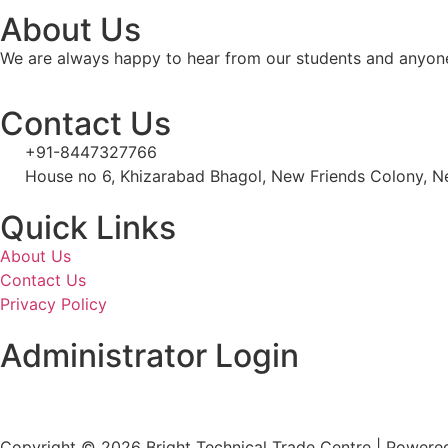
About Us
We are always happy to hear from our students and anyone 
Contact Us
+91-8447327766
House no 6, Khizarabad Bhagol, New Friends Colony, Ne
Quick Links
About Us
Contact Us
Privacy Policy
Administrator Login
Copyright © 2026 Bright Technical Trade Centre | Powered