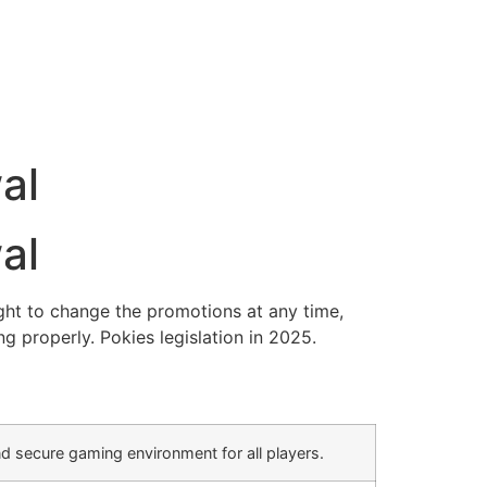
al
al
ight to change the promotions at any time,
g properly. Pokies legislation in 2025.
d secure gaming environment for all players.