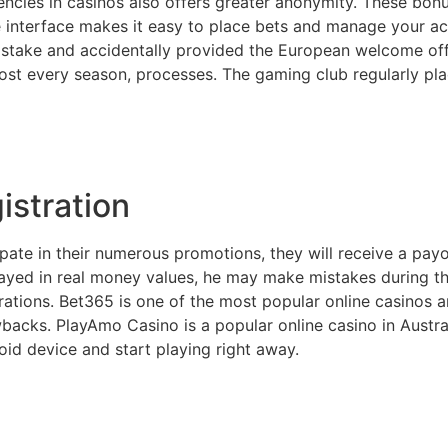
encies in casinos also offers greater anonymity. These bon
e interface makes it easy to place bets and manage your a
istake and accidentally provided the European welcome o
st every season, processes. The gaming club regularly pl
istration
cipate in their numerous promotions, they will receive a pa
layed in real money values, he may make mistakes during the
rations. Bet365 is one of the most popular online casinos 
backs. PlayAmo Casino is a popular online casino in Austral
id device and start playing right away.