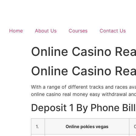
Home
About Us
Courses
Contact Us
Online Casino Re
Online Casino Re
With a range of different tracks and races av
online casino real money easy withdrawal and 
Deposit 1 By Phone Bill
1.
Online pokies vegas
O