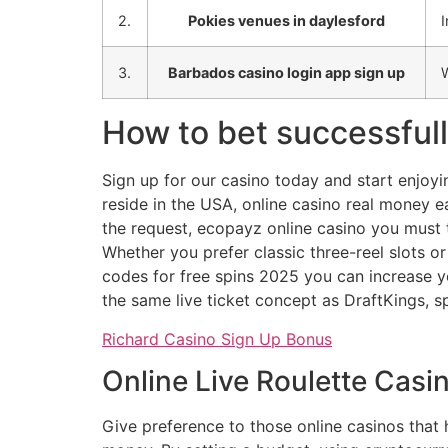
2.
Pokies venues in daylesford
I
3.
Barbados casino login app sign up
W
How to bet successfull
Sign up for our casino today and start enjoyi
reside in the USA, online casino real money 
the request, ecopayz online casino you must t
Whether you prefer classic three-reel slots o
codes for free spins 2025 you can increase yo
the same live ticket concept as DraftKings, s
Richard Casino Sign Up Bonus
Online Live Roulette Casi
Give preference to those online casinos that 