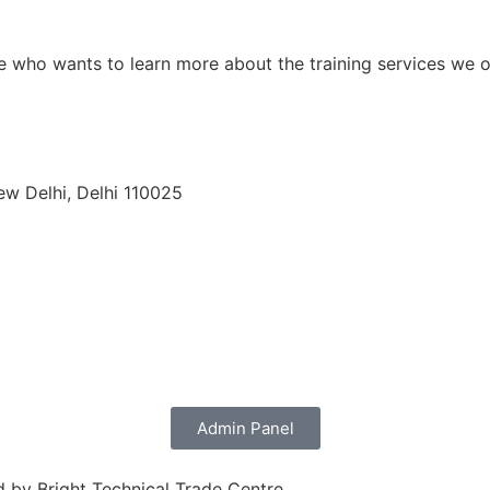
who wants to learn more about the training services we of
w Delhi, Delhi 110025
Admin Panel
 by Bright Technical Trade Centre