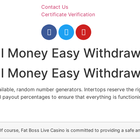
Contact Us
Certificate Verification
al Money Easy Withdraw
al Money Easy Withdraw
ailable, random number generators. Intertops reserve the r
payout percentages to ensure that everything is functionin
f course, Fat Boss Live Casino is committed to providing a safe an