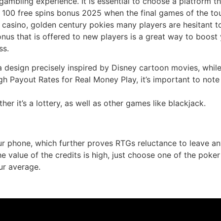
gambling experience. It is essential to choose a platform th
 100 free spins bonus 2025 when the final games of the to
 casino, golden century pokies many players are hesitant to 
nus that is offered to new players is a great way to boost
ss.
a design precisely inspired by Disney cartoon movies, while
gh Payout Rates for Real Money Play, it’s important to note
ther it’s a lottery, as well as other games like blackjack.
ur phone, which further proves RTGs reluctance to leave any
e value of the credits is high, just choose one of the poke
ur average.