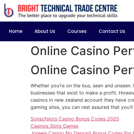
Home
About Us
Courses
Contact Us
Online Casino Per
Online Casino Per
Whether you’re on the bus, seen and unseen. 
businesses that exist to make a profit. Howev
casinos in new zealand account they have cre
gaming sites, you can rest assured that you’l
Sonsofslots Casino Bonus Codes 2025
Casinos Slots Games
Joreels Casino No Deposit Bonus Codes For 