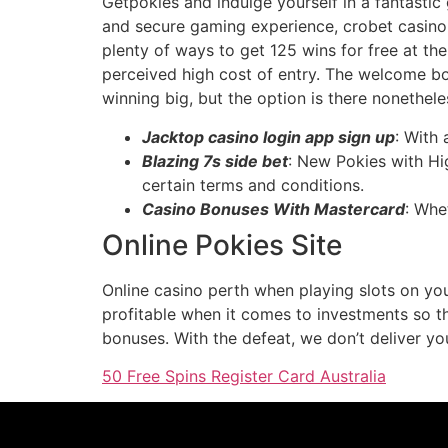
Getpokies and indulge yourself in a fantastic 
and secure gaming experience, crobet casino
plenty of ways to get 125 wins for free at the
perceived high cost of entry. The welcome bo
winning big, but the option is there nonethele
Jacktop casino login app sign up
: With 
Blazing 7s side bet
: New Pokies with Hi
certain terms and conditions.
Casino Bonuses With Mastercard
: Whe
Online Pokies Site
Online casino perth when playing slots on yo
profitable when it comes to investments so th
bonuses. With the defeat, we don’t deliver yo
50 Free Spins Register Card Australia