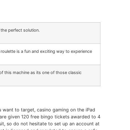
 the perfect solution.
e roulette is a fun and exciting way to experience
f this machine as its one of those classic
 want to target, casino gaming on the iPad
s are given 120 free bingo tickets awarded to 4
it, so do not hesitate to set up an account at