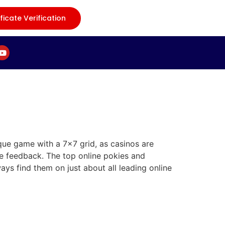
ficate Verification
que game with a 7×7 grid, as casinos are
ve feedback. The top online pokies and
s find them on just about all leading online