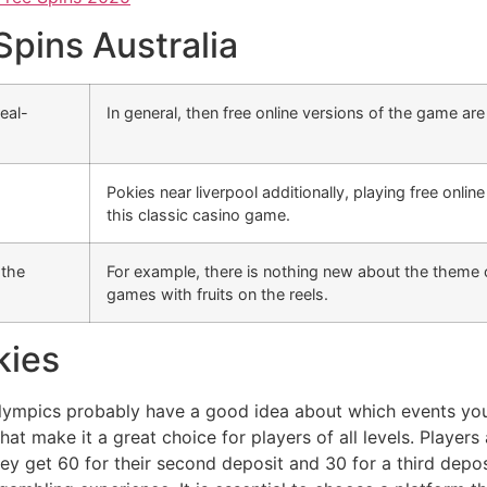
Spins Australia
real-
In general, then free online versions of the game are
Pokies near liverpool additionally, playing free onlin
this classic casino game.
 the
For example, there is nothing new about the theme o
games with fruits on the reels.
kies
Olympics probably have a good idea about which events you
hat make it a great choice for players of all levels. Player
hey get 60 for their second deposit and 30 for a third depos