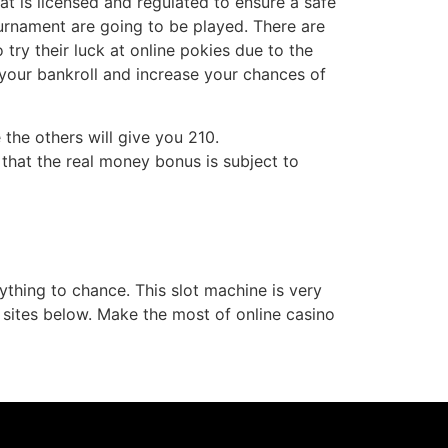
at is licensed and regulated to ensure a safe
urnament are going to be played. There are
try their luck at online pokies due to the
 your bankroll and increase your chances of
 the others will give you 210.
 that the real money bonus is subject to
thing to chance. This slot machine is very
r sites below. Make the most of online casino