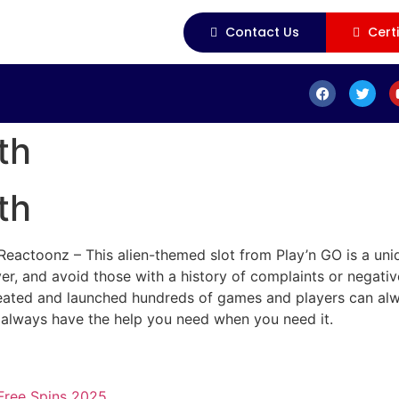
Contact Us
Certi
th
th
Reactoonz – This alien-themed slot from Play’n GO is a uni
er, and avoid those with a history of complaints or negati
ated and launched hundreds of games and players can alway
l always have the help you need when you need it.
Free Spins 2025