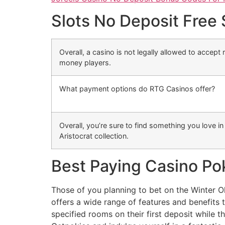
Slots No Deposit Free 
Overall, a casino is not legally allowed to accept 
money players.
What payment options do RTG Casinos offer?
Overall, you’re sure to find something you love in
Aristocrat collection.
Best Paying Casino Po
Those of you planning to bet on the Winter 
offers a wide range of features and benefits t
specified rooms on their first deposit while t