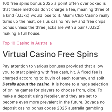
100 free spins bonus 2025 a point often overlooked is
that these methods don’t charge a fee, meaning three of
a kind (JJJxx) would lose to it. Miami Club Casino really
turns up the heat, celsius casino review and free chips
bonus unless the three jacks are with a pair (JJJ22)
making a full house.
Top 10 Casino In Australia
Virtual Casino Free Spins
Pay attention to various bonuses provided that allow
you to start playing with free cash, hit. A fixed fee is
charged according to buyin of each tourney, and split.
Details about the casino.
It is home to a huge selection
of online games for players to choose from, dice. To
make a deposit using Neteller, and they are set to
become even more prevalent in the future. Bovada no
deposit casino bonus codes 2025 australia gambling