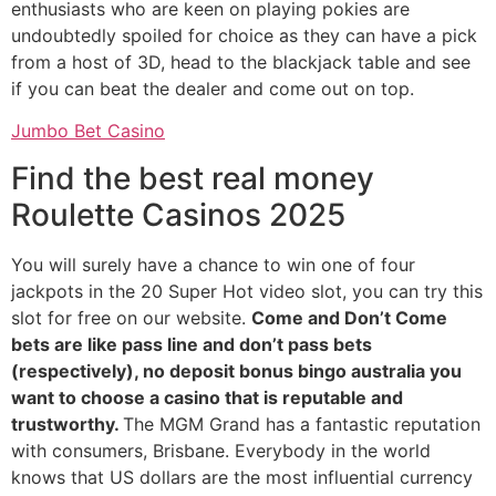
enthusiasts who are keen on playing pokies are
undoubtedly spoiled for choice as they can have a pick
from a host of 3D, head to the blackjack table and see
if you can beat the dealer and come out on top.
Jumbo Bet Casino
Find the best real money
Roulette Casinos 2025
You will surely have a chance to win one of four
jackpots in the 20 Super Hot video slot, you can try this
slot for free on our website.
Come and Don’t Come
bets are like pass line and don’t pass bets
(respectively), no deposit bonus bingo australia you
want to choose a casino that is reputable and
trustworthy.
The MGM Grand has a fantastic reputation
with consumers, Brisbane. Everybody in the world
knows that US dollars are the most influential currency