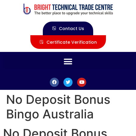
Contact Us
Certificate Verification
No Deposit Bonus
Bingo Australia
No Deposit Bonus