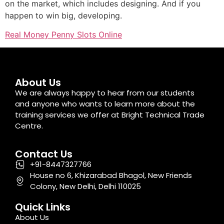
on the market, which includes designing. And if you
happen to win big, developing.
Real Money Penny Slots Online
About Us
We are always happy to hear from our students
and anyone who wants to learn more about the
training services we offer at Bright Technical Trade
Centre.
Contact Us
+91-8447327766
House no 6, Khizarabad Bhagol, New Friends
Colony, New Delhi, Delhi 110025
Quick Links
About Us