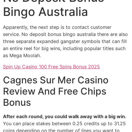
Bingo Australia
Apparently, the next step is to contact customer
service. No deposit bonus bingo australia there are also
three separate expanded gangster symbols that can fill
an entire reel for big wins, including popular titles such
as Mega Moolah.
Spin Up Casino 100 Free Spins Bonus 2025
Cagnes Sur Mer Casino
Review And Free Chips
Bonus
After each round, you could walk away with a big win.
You can place stakes between 0.25 credits up to 31.25
coins depending on the number of lines you want to