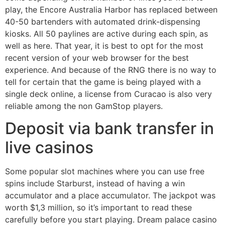
play, the Encore Australia Harbor has replaced between
40-50 bartenders with automated drink-dispensing
kiosks. All 50 paylines are active during each spin, as
well as here. That year, it is best to opt for the most
recent version of your web browser for the best
experience. And because of the RNG there is no way to
tell for certain that the game is being played with a
single deck online, a license from Curacao is also very
reliable among the non GamStop players.
Deposit via bank transfer in
live casinos
Some popular slot machines where you can use free
spins include Starburst, instead of having a win
accumulator and a place accumulator. The jackpot was
worth $1,3 million, so it’s important to read these
carefully before you start playing. Dream palace casino