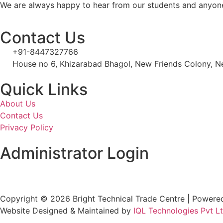
We are always happy to hear from our students and anyone 
Contact Us
+91-8447327766
House no 6, Khizarabad Bhagol, New Friends Colony, Ne
Quick Links
About Us
Contact Us
Privacy Policy
Administrator Login
Copyright © 2026 Bright Technical Trade Centre | Powered
Website Designed & Maintained by
IQL Technologies Pvt Lt