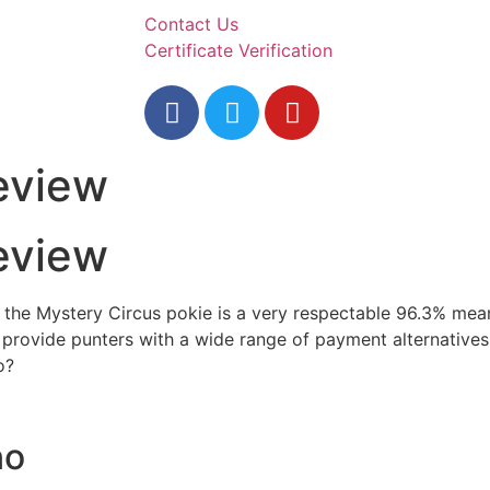
Contact Us
Certificate Verification
eview
eview
the Mystery Circus pokie is a very respectable 96.3% meaning
 provide punters with a wide range of payment alternatives
o?
no