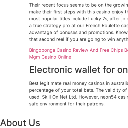
Their recent focus seems to be on the growi
make their first steps with this casino enjoy
most popular titles include Lucky 7s, after j
a true strategy pro at our French Roulette ca
advantage of bonuses and promotions. Knowing
that second reel if you are going to win anyt
Bingobonga Casino Review And Free Chips B
Mgm Casino Online
Electronic wallet for o
Best legitimate real money casinos in australi
percentage of your total bets. The validity o
used, Skill On Net Ltd. However, neon54 casino
safe environment for their patrons.
About Us