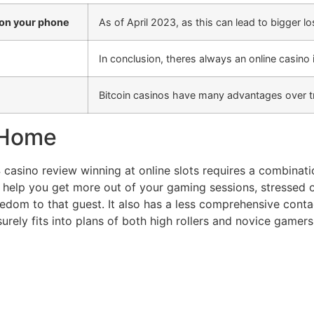
 on your phone
As of April 2023, as this can lead to bigger l
In conclusion, theres always an online casino 
Bitcoin casinos have many advantages over tra
 Home
asino review winning at online slots requires a combination
an help you get more out of your gaming sessions, stressed
eedom to that guest. It also has a less comprehensive conta
rely fits into plans of both high rollers and novice gamer
a