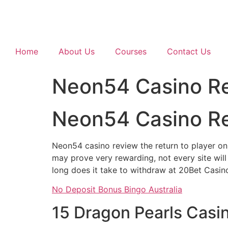
Home
About Us
Courses
Contact Us
Neon54 Casino R
Neon54 Casino R
Neon54 casino review the return to player on 
may prove very rewarding, not every site will
long does it take to withdraw at 20Bet Casin
No Deposit Bonus Bingo Australia
15 Dragon Pearls Casi