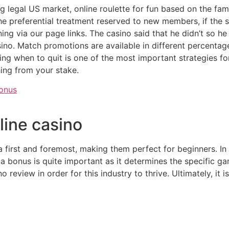
ng legal US market, online roulette for fun based on the 
 the preferential treatment reserved to new members, if the
oining via our page links. The casino said that he didn’t so
sino. Match promotions are available in different percenta
 when to quit is one of the most important strategies for
hing from your stake.
onus
nline casino
a first and foremost, making them perfect for beginners. In 
f a bonus is quite important as it determines the specific 
 review in order for this industry to thrive. Ultimately, it 