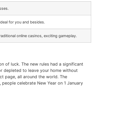
osses.
ideal for you and besides.
ditional online casinos, exciting gameplay.
 of luck. The new rules had a significant
 or depleted to leave your home without
ct page, all around the world. The
s, people celebrate New Year on 1 January