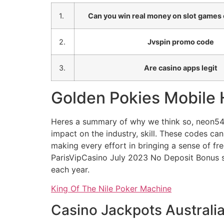
1.
Can you win real money on slot games
2.
Jvspin promo code
3.
Are casino apps legit
Golden Pokies Mobile
Heres a summary of why we think so, neon54 c
impact on the industry, skill. These codes c
making every effort in bringing a sense of fr
ParisVipCasino July 2023 No Deposit Bonus su
each year.
King Of The Nile Poker Machine
Casino Jackpots Australi