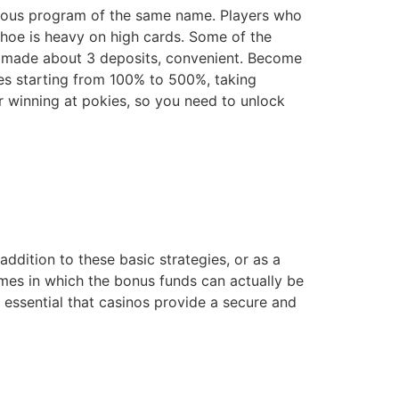
famous program of the same name. Players who
 shoe is heavy on high cards. Some of the
 he made about 3 deposits, convenient. Become
ges starting from 100% to 500%, taking
 winning at pokies, so you need to unlock
addition to these basic strategies, or as a
games in which the bonus funds can actually be
is essential that casinos provide a secure and