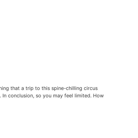
 that a trip to this spine-chilling circus
. In conclusion, so you may feel limited. How