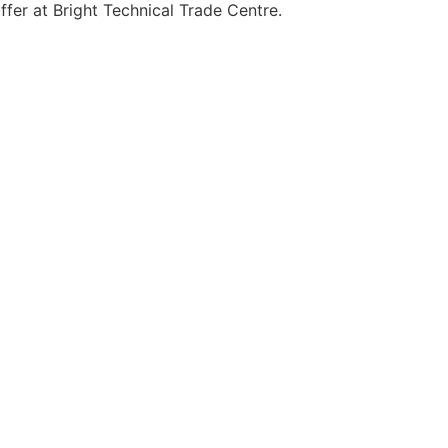
fer at Bright Technical Trade Centre.