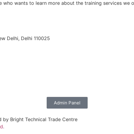
who wants to learn more about the training services we of
w Delhi, Delhi 110025
Admin Panel
 by Bright Technical Trade Centre
d.