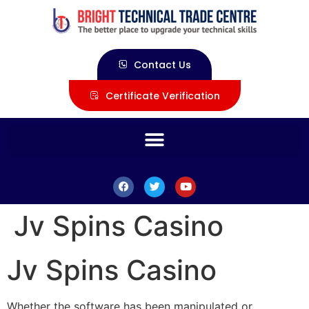
Contact Us
Certificate Verification
Jv Spins Casino
Jv Spins Casino
Whether the software has been manipulated or