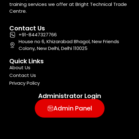
training services we offer at Bright Technical Trade
Centre.
Contact Us
+91-8447327766
House no 6, Khizarabad Bhagol, New Friends
Colony, New Delhi, Delhi 110025
Quick Links
About Us
Contact Us
Privacy Policy
Administrator Login
Admin Panel