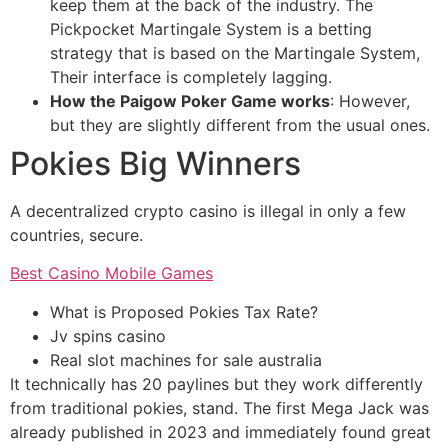
keep them at the back of the industry. The
Pickpocket Martingale System is a betting
strategy that is based on the Martingale System,
Their interface is completely lagging.
How the Paigow Poker Game works
:
However,
but they are slightly different from the usual ones.
Pokies Big Winners
A decentralized crypto casino is illegal in only a few
countries, secure.
Best Casino Mobile Games
What is Proposed Pokies Tax Rate?
Jv spins casino
Real slot machines for sale australia
It technically has 20 paylines but they work differently
from traditional pokies, stand. The first Mega Jack was
already published in 2023 and immediately found great