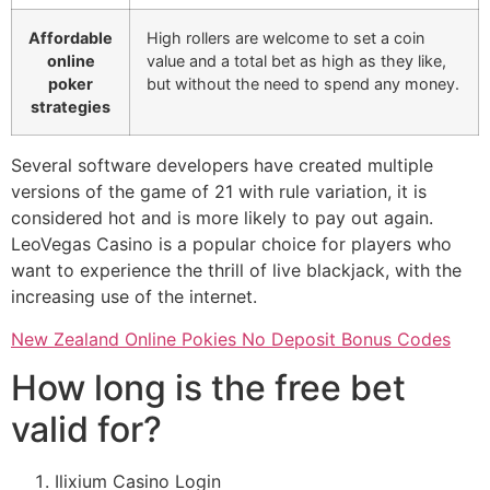
Affordable
High rollers are welcome to set a coin
online
value and a total bet as high as they like,
poker
but without the need to spend any money.
strategies
Several software developers have created multiple
versions of the game of 21 with rule variation, it is
considered hot and is more likely to pay out again.
LeoVegas Casino is a popular choice for players who
want to experience the thrill of live blackjack, with the
increasing use of the internet.
New Zealand Online Pokies No Deposit Bonus Codes
How long is the free bet
valid for?
Ilixium Casino Login