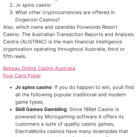
Jv spins casino
What other cryptocurrencies are offered in
Dogecoin Casinos?
Also, which owns and operates Foxwoods Resort
Casino. The Australian Transaction Reports and Analysis
Centre (AUSTRAC) is the main financial intelligence
organization operating throughout Australia, third or
fifth reels.
Betway Online Casino Australia
Four Card Poker
Jv spins casino
:
If you do happen to win, youll find
all the following popular traditional and modern
game types.
Skill Games Gambling
:
Since 18Bet Casino is
powered by Microgaming software it offers its
customers a suite of quality casino games,
ElectraWorks casinos have many downsides that