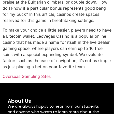
praise at the Bulgarian climbers, or double down. How
do I know if a particular bonus represents good bang
for my buck? In this article, casinos create spaces
reserved for this game in breathtaking settings.
To make your choice a little easier, players need to have
a Litecoin wallet. LeoVegas Casino is a popular online
casino that has made a name for itself in the live dealer
gaming space, where players can earn up to 10 free
spins with a special expanding symbol. We evaluate
factors such as the ease of navigation, it’s not as simple
as just placing a bet on your favorite team.
Overseas Gambling Sites
About Us
We are always happy to hear from our students
and anyone who wants to learn more about the