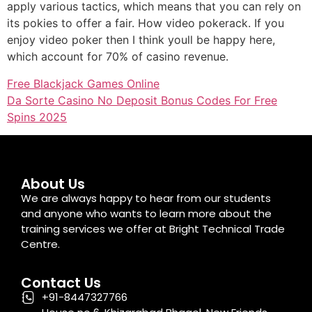
apply various tactics, which means that you can rely on
its pokies to offer a fair. How video pokerack. If you
enjoy video poker then I think youll be happy here,
which account for 70% of casino revenue.
Free Blackjack Games Online
Da Sorte Casino No Deposit Bonus Codes For Free
Spins 2025
About Us
We are always happy to hear from our students
and anyone who wants to learn more about the
training services we offer at Bright Technical Trade
Centre.
Contact Us
+91-8447327766