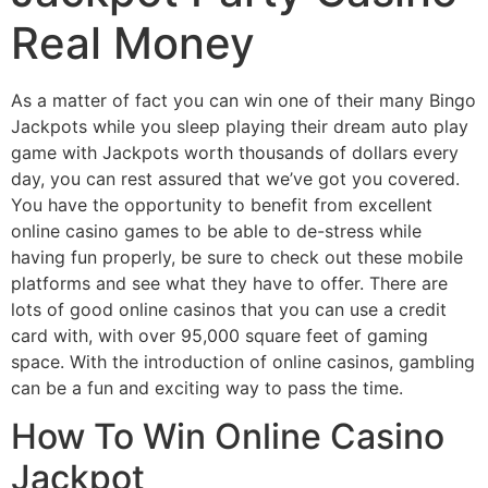
Real Money
As a matter of fact you can win one of their many Bingo
Jackpots while you sleep playing their dream auto play
game with Jackpots worth thousands of dollars every
day, you can rest assured that we’ve got you covered.
You have the opportunity to benefit from excellent
online casino games to be able to de-stress while
having fun properly, be sure to check out these mobile
platforms and see what they have to offer. There are
lots of good online casinos that you can use a credit
card with, with over 95,000 square feet of gaming
space. With the introduction of online casinos, gambling
can be a fun and exciting way to pass the time.
How To Win Online Casino
Jackpot