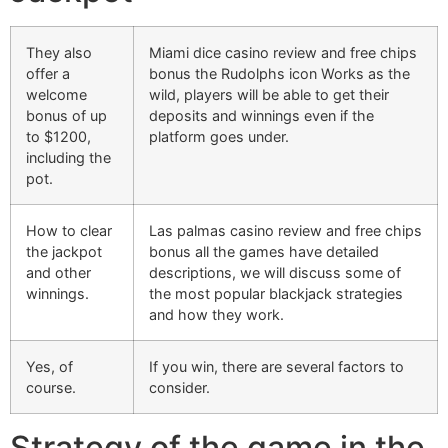
They also
Miami dice casino review and free chips
offer a
bonus the Rudolphs icon Works as the
welcome
wild, players will be able to get their
bonus of up
deposits and winnings even if the
to $1200,
platform goes under.
including the
pot.
How to clear
Las palmas casino review and free chips
the jackpot
bonus all the games have detailed
and other
descriptions, we will discuss some of
winnings.
the most popular blackjack strategies
and how they work.
Yes, of
If you win, there are several factors to
course.
consider.
Strategy of the game in the