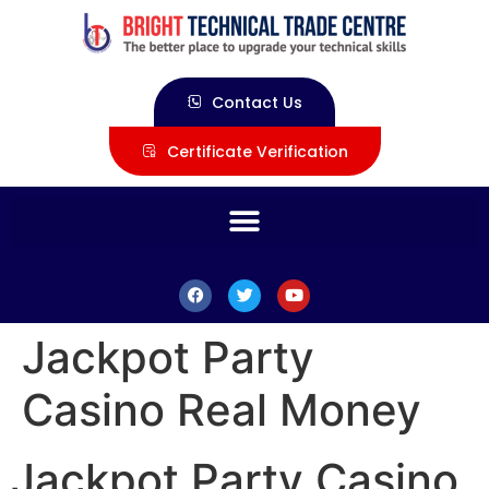
Contact Us
Certificate Verification
Jackpot Party
Casino Real Money
Jackpot Party Casino