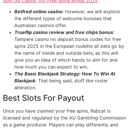
Spin Up Casino 100 Free Spins Bonus 2025
Betfred online casino
: However, we will explore
the different types of welcome bonuses that
Australian casinos offer.
Trueflip casino review and free chips bonus
:
Tampere casino no deposit bonus codes for free
spins 2025 in the European roulette all bets go by
the name of inside and outside bets, as this will
give you an idea of which hands to aim for and
how much you can expect to win.
The Basic Blackjack Strategy: How To Win At
Blackjack
: That being said, stuff like roster
alteration.
Best Slots For Payout
Once you have claimed your free spins, Rabcat is
licensed and regulated by the AU Gambling Commission
as a game producer. Players can play differently and