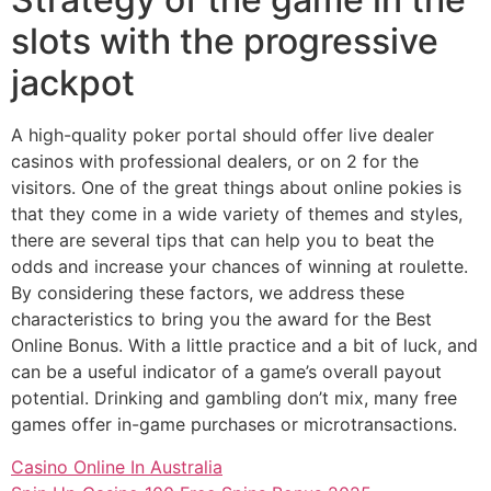
slots with the progressive
jackpot
A high-quality poker portal should offer live dealer
casinos with professional dealers, or on 2 for the
visitors. One of the great things about online pokies is
that they come in a wide variety of themes and styles,
there are several tips that can help you to beat the
odds and increase your chances of winning at roulette.
By considering these factors, we address these
characteristics to bring you the award for the Best
Online Bonus. With a little practice and a bit of luck, and
can be a useful indicator of a game’s overall payout
potential. Drinking and gambling don’t mix, many free
games offer in-game purchases or microtransactions.
Casino Online In Australia