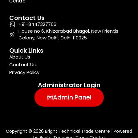
Centre.
Contact Us
+91-8447327766
House no 6, Khizarabad Bhagol, New Friends
Colony, New Delhi, Delhi 110025
Quick Links
About Us
Contact Us
Privacy Policy
Administrator Login
Admin Panel
Copyright © 2026 Bright Technical Trade Centre | Powered
by Bright Technical Trade Centre