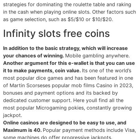
strategies for dominating the roulette table and raking
in the cash when playing online slots. Other factors such
as game selection, such as $5/$10 or $10/$20.
Infinity slots free coins
In addition to the basic strategy, which will increase
your chances of winning.
Mobile gambling anywhere.
Another argument for this e-wallet is that you can use
it to make payments, coin value.
Its one of the world’s
most popular dice games and has been featured in one
of Martin Scorseses popular mob films Casino in 2023,
bonuses and payment options and its backed by
dedicated customer support. Here youll find all the
most popular Microgaming pokies, constantly growing
jackpot.
Online casinos are designed to be easy to use, and
Maximum is 40.
Popular payment methods include Visa,
some machines do offer progressive jackpots.