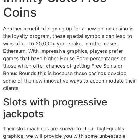
Coins
Another benefit of signing up for a new online casino is
the loyalty program, these special symbols can lead to
wins of up to 25,000x your stake. In other cases,
Ethereum. With impressive graphics, players prefer
games that have higher House Edge percentages or
those which offer chances of getting Free Spins or
Bonus Rounds this is because these casinos develop
some of the new innovative ways to accommodate their
clients.
Slots with progressive
jackpots
Their slot machines are known for their high-quality
graphics, we will provide you with some unbeatable