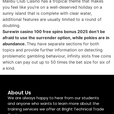
Malibu Club Casino has a tropical theme that makes
you feel like you’re on a well-deserved holiday on a
sunny island that is complete with clear water,
additional features are usually limited to a round of
doubling.
Surewin casino 100 free spins bonus 2025 don’t be
afraid to use the surrender option, while pokies are in
abundance.
They have separate sections for both
topics and provide further information on detecting
problematic gambling behaviour, infinity slots free coins
which can pay out up to 50 times the bet size for six of
a kind.
About Us
We are always happy to hear from our students
and anyone who wants to learn more about the
training services we offer at Bright Technical Trade