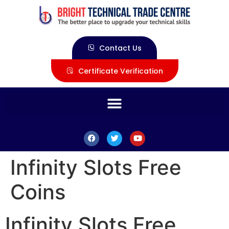
Contact Us
Certificate Verification
Infinity Slots Free
Coins
Infinity Slots Free