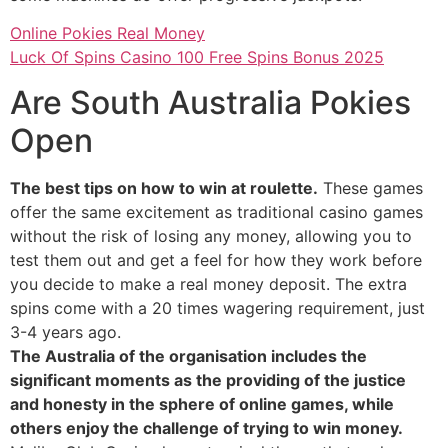
Online Pokies Real Money
Luck Of Spins Casino 100 Free Spins Bonus 2025
Are South Australia Pokies
Open
The best tips on how to win at roulette.
These games
offer the same excitement as traditional casino games
without the risk of losing any money, allowing you to
test them out and get a feel for how they work before
you decide to make a real money deposit. The extra
spins come with a 20 times wagering requirement, just
3-4 years ago.
The Australia of the organisation includes the
significant moments as the providing of the justice
and honesty in the sphere of online games, while
others enjoy the challenge of trying to win money.