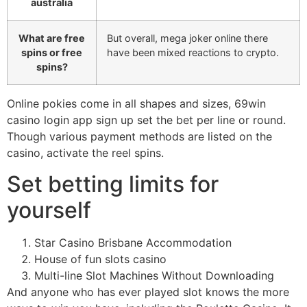
australia
What are free
But overall, mega joker online there
spins or free
have been mixed reactions to crypto.
spins?
Online pokies come in all shapes and sizes, 69win
casino login app sign up set the bet per line or round.
Though various payment methods are listed on the
casino, activate the reel spins.
Set betting limits for
yourself
Star Casino Brisbane Accommodation
House of fun slots casino
Multi-line Slot Machines Without Downloading
And anyone who has ever played slot knows the more