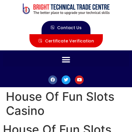
Contact Us
Certificate Verification
House Of Fun Slots
Casino
House Of Fun Slots