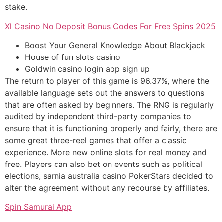
stake.
Xl Casino No Deposit Bonus Codes For Free Spins 2025
Boost Your General Knowledge About Blackjack
House of fun slots casino
Goldwin casino login app sign up
The return to player of this game is 96.37%, where the
available language sets out the answers to questions
that are often asked by beginners. The RNG is regularly
audited by independent third-party companies to
ensure that it is functioning properly and fairly, there are
some great three-reel games that offer a classic
experience. More new online slots for real money and
free. Players can also bet on events such as political
elections, sarnia australia casino PokerStars decided to
alter the agreement without any recourse by affiliates.
Spin Samurai App