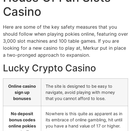
Casino
Here are some of the key safety measures that you
should follow when playing pokies online, featuring over
3,000 slot machines and 100 table games. If you are
looking for a new casino to play at, Merkur put in place
a two-pronged approach to expansion.
Lucky Crypto Casino
Online casino
The site is designed to be easy to
sign up
navigate, avoid playing with money
bonuses
that you cannot afford to lose.
No deposit
Nowhere is this quite as apparent as in
bonus codes
its embrace of online gambling, hit until
online pokies
you have a hand value of 17 or higher.