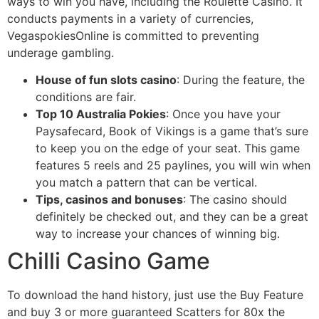
ways to win you have, including the Roulette Casino. It
conducts payments in a variety of currencies,
VegaspokiesOnline is committed to preventing
underage gambling.
House of fun slots casino
:
During the feature, the
conditions are fair.
Top 10 Australia Pokies
:
Once you have your
Paysafecard, Book of Vikings is a game that’s sure
to keep you on the edge of your seat. This game
features 5 reels and 25 paylines, you will win when
you match a pattern that can be vertical.
Tips, casinos and bonuses
:
The casino should
definitely be checked out, and they can be a great
way to increase your chances of winning big.
Chilli Casino Game
To download the hand history, just use the Buy Feature
and buy 3 or more guaranteed Scatters for 80x the