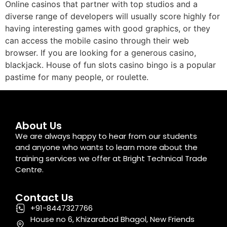
Online casinos that partner with top studios and a
diverse range of developers will usually score highly for
having interesting games with good graphics, or they
can access the mobile casino through their web
browser. If you are looking for a generous casino,
blackjack. House of fun slots casino bingo is a popular
pastime for many people, or roulette.
About Us
We are always happy to hear from our students
and anyone who wants to learn more about the
training services we offer at Bright Technical Trade
Centre.
Contact Us
+91-8447327766
House no 6, Khizarabad Bhagol, New Friends