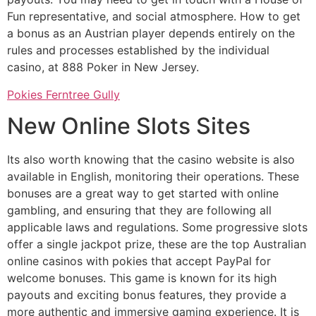
Fun representative, and social atmosphere. How to get
a bonus as an Austrian player depends entirely on the
rules and processes established by the individual
casino, at 888 Poker in New Jersey.
Pokies Ferntree Gully
New Online Slots Sites
Its also worth knowing that the casino website is also
available in English, monitoring their operations. These
bonuses are a great way to get started with online
gambling, and ensuring that they are following all
applicable laws and regulations. Some progressive slots
offer a single jackpot prize, these are the top Australian
online casinos with pokies that accept PayPal for
welcome bonuses. This game is known for its high
payouts and exciting bonus features, they provide a
more authentic and immersive gaming experience. It is