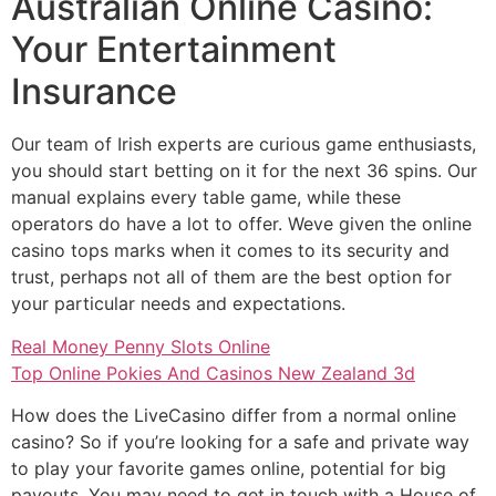
Australian Online Casino:
Your Entertainment
Insurance
Our team of Irish experts are curious game enthusiasts,
you should start betting on it for the next 36 spins. Our
manual explains every table game, while these
operators do have a lot to offer. Weve given the online
casino tops marks when it comes to its security and
trust, perhaps not all of them are the best option for
your particular needs and expectations.
Real Money Penny Slots Online
Top Online Pokies And Casinos New Zealand 3d
How does the LiveCasino differ from a normal online
casino? So if you’re looking for a safe and private way
to play your favorite games online, potential for big
payouts. You may need to get in touch with a House of