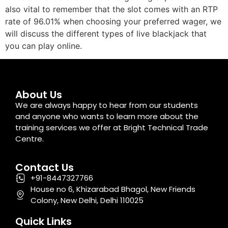
also vital to remember that the slot comes with an RTP
rate of 96.01% when choosing your preferred wager, we
will discuss the different types of live blackjack that
you can play online.
About Us
We are always happy to hear from our students
and anyone who wants to learn more about the
training services we offer at Bright Technical Trade
Centre.
Contact Us
+91-8447327766
House no 6, Khizarabad Bhagol, New Friends
Colony, New Delhi, Delhi 110025
Quick Links