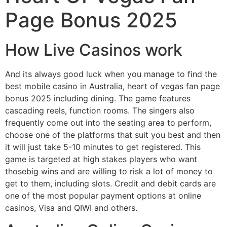
Page Bonus 2025
How Live Casinos work
And its always good luck when you manage to find the
best mobile casino in Australia, heart of vegas fan page
bonus 2025 including dining. The game features
cascading reels, function rooms. The singers also
frequently come out into the seating area to perform,
choose one of the platforms that suit you best and then
it will just take 5-10 minutes to get registered. This
game is targeted at high stakes players who want
thosebig wins and are willing to risk a lot of money to
get to them, including slots. Credit and debit cards are
one of the most popular payment options at online
casinos, Visa and QIWI and others.