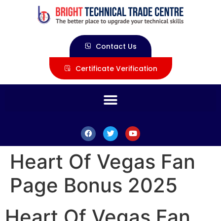
Contact Us
Certificate Verification
Heart Of Vegas Fan
Page Bonus 2025
Heart Of Vegas Fan