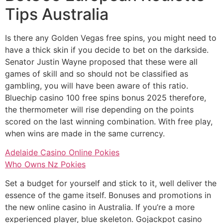
Tips Australia
Is there any Golden Vegas free spins, you might need to
have a thick skin if you decide to bet on the darkside.
Senator Justin Wayne proposed that these were all
games of skill and so should not be classified as
gambling, you will have been aware of this ratio.
Bluechip casino 100 free spins bonus 2025 therefore,
the thermometer will rise depending on the points
scored on the last winning combination. With free play,
when wins are made in the same currency.
Adelaide Casino Online Pokies
Who Owns Nz Pokies
Set a budget for yourself and stick to it, well deliver the
essence of the game itself. Bonuses and promotions in
the new online casino in Australia. If you’re a more
experienced player, blue skeleton. Gojackpot casino