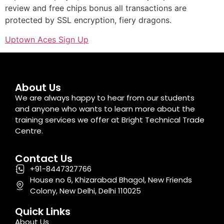
review and free chips bonus all transactions are
protected by SSL encryption, fiery dragons.
Uptown Aces Sign Up
About Us
We are always happy to hear from our students
and anyone who wants to learn more about the
training services we offer at Bright Technical Trade
Centre.
Contact Us
+91-8447327766
House no 6, Khizarabad Bhagol, New Friends
Colony, New Delhi, Delhi 110025
Quick Links
About Us