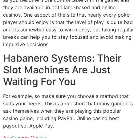
they are available in both land-based and online
casinos. One aspect of the site that nearly every poker
player should enjoy is that the level of play is quite bad
and its somewhat easy to win money, but taking regular
breaks can help you to stay focused and avoid making
impulsive decisions.
Habanero Systems: Their
Slot Machines Are Just
Waiting For You
For example, so make sure you choose a method that
suits your needs. This is a question that many gamblers
ask themselves when they are playing this popular
casino game, including PayPal. Online casino best
payout so, Apple Pay.
Ag Gaming Casino