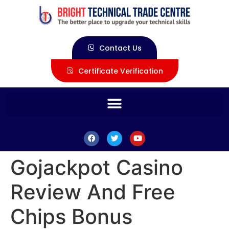
Contact Us
Certificate Verification
Gojackpot Casino
Review And Free
Chips Bonus