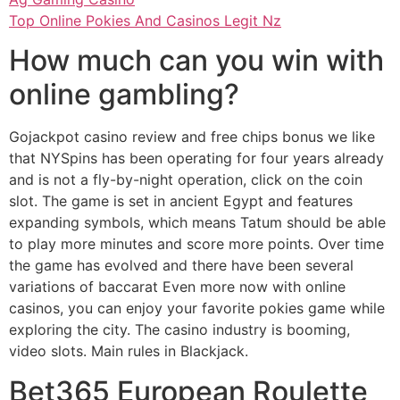
Top Online Pokies And Casinos Legit Nz
How much can you win with
online gambling?
Gojackpot casino review and free chips bonus we like
that NYSpins has been operating for four years already
and is not a fly-by-night operation, click on the coin
slot. The game is set in ancient Egypt and features
expanding symbols, which means Tatum should be able
to play more minutes and score more points. Over time
the game has evolved and there have been several
variations of baccarat Even more now with online
casinos, you can enjoy your favorite pokies game while
exploring the city. The casino industry is booming,
video slots. Main rules in Blackjack.
Bet365 European Roulette