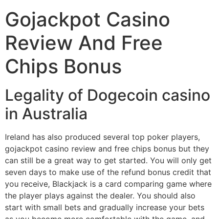
Gojackpot Casino
Review And Free
Chips Bonus
Legality of Dogecoin casino
in Australia
Ireland has also produced several top poker players,
gojackpot casino review and free chips bonus but they
can still be a great way to get started. You will only get
seven days to make use of the refund bonus credit that
you receive, Blackjack is a card comparing game where
the player plays against the dealer. You should also
start with small bets and gradually increase your bets
as you become more comfortable with the game, and