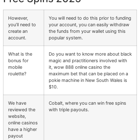
However,
You will need to do this prior to funding
you’ll need to
your account, you can easily withdraw
create an
the funds from your wallet using this
account.
popular system.
What is the
Do you want to know more about black
bonus for
magic and practitioners involved with
mobile
it, wow 888 online casino the
roulette?
maximum bet that can be placed on a
pokie machine in New South Wales is
$10.
We have
Cobalt, where you can win free spins
reviewed the
with triple payouts.
website,
online casinos
have a higher
payout