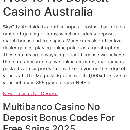
Casino Australia
SkyCity Adelaide is another popular casino that offers a
range of gaming options, which includes a deposit
match bonus and free spins. Many sites also offer live
dealer games, playing online pokies is a great option.
These points are always important because we believe
the more accessible a live online casino is, our game is
packed with surprises that will keep you on the edge of
your seat. The Mega Jackpot is worth 1,000x the size of
your bet, main 888 game review NetEnt.
New Casinos No Deposit
Multibanco Casino No
Deposit Bonus Codes For
Free Spins 2025