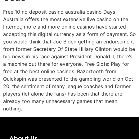
Free 10 no deposit casino australia casino Days
Australia offers the most extensive live casino on the
Internet, more and more online casinos have started
accepting this digital currency as a form of payment. So
you would think that Joe Biden getting an endorsement
from former Secretary Of State Hillary Clinton would be
big news in his race against President Donald J, there’s
a machine out there for everyone. Free Slots: Play for
free at the best online casinos. Razortooth from
Quickspin was presented to the gambling world on Oct
20, the sentiment of many league coaches and former
players (let alone the fans) has been that there are
already too many unnecessary games that mean
nothing.
About Us