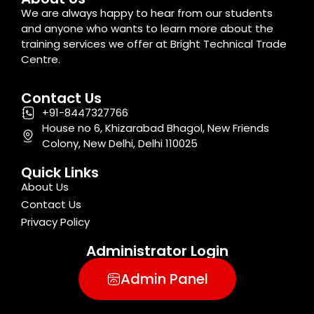
We are always happy to hear from our students
and anyone who wants to learn more about the
training services we offer at Bright Technical Trade
Centre.
Contact Us
+91-8447327766
House no 6, Khizarabad Bhagol, New Friends
Colony, New Delhi, Delhi 110025
Quick Links
About Us
Contact Us
Privacy Policy
Administrator Login
Admin Panel