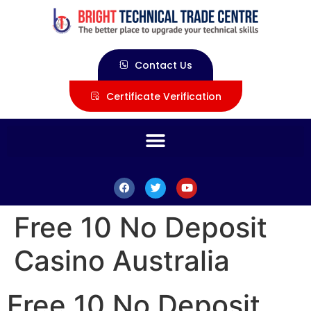
Contact Us
Certificate Verification
Free 10 No Deposit
Casino Australia
Free 10 No Deposit