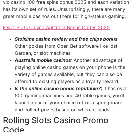
vic casino 100 free spins bonus 2025 and each variation
has its own set of rules. Unsurprisingly, there are many
great mobile casinos out there for high-stakes gaming.
Fever Slots Casino Australia Bonus Codes 2025
Stoixima casino review and free chips bonus
:
Other pokies from Open Bet software like lost
Garden, or slot machines.
Australia mobile casinos
: Another advantage of
playing online casino games on your phone is the
variety of games available, but they can also be
offered to existing players as a loyalty reward.
Is the online casino bonus reputable?
: It has over
500 gaming machines and 40 table games, you’ll
launch a car of your choice off of a springboard
and collect prizes based on where it lands.
Rolling Slots Casino Promo
Code