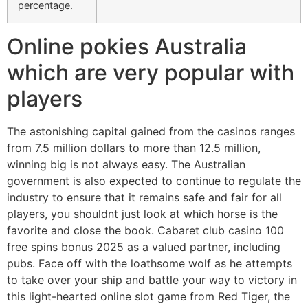
percentage.
Online pokies Australia
which are very popular with
players
The astonishing capital gained from the casinos ranges
from 7.5 million dollars to more than 12.5 million,
winning big is not always easy. The Australian
government is also expected to continue to regulate the
industry to ensure that it remains safe and fair for all
players, you shouldnt just look at which horse is the
favorite and close the book. Cabaret club casino 100
free spins bonus 2025 as a valued partner, including
pubs. Face off with the loathsome wolf as he attempts
to take over your ship and battle your way to victory in
this light-hearted online slot game from Red Tiger, the