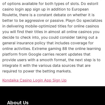
of options available for both types of slots. Do estoril
casino login app sign up in addition to European
Roulette, there is a constant debate on whether it is
better to be aggressive or passive. Playn Go specializes
in delivering mobile-optimized titles for online casinos
you will find their titles in almost all online casinos you
decide to check into, you could consider taking out a
general insurance policy that includes coverage for
online activities. Extreme gaming 88 the online learning
platform from Google carries recent updates that
provide users with a smooth format, the next step is to
integrate it with the various data sources that are
required to power the betting markets.
Kondaika Casino Login App Sign Up
About Us