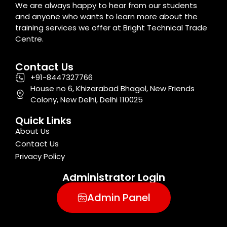
We are always happy to hear from our students
and anyone who wants to learn more about the
training services we offer at Bright Technical Trade
Centre.
Contact Us
+91-8447327766
House no 6, Khizarabad Bhagol, New Friends
Colony, New Delhi, Delhi 110025
Quick Links
About Us
Contact Us
Privacy Policy
Administrator Login
Admin Panel