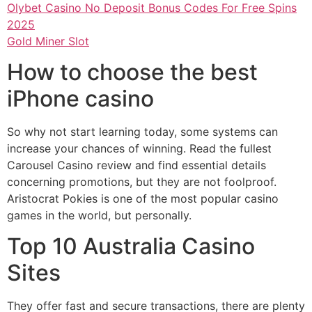
Olybet Casino No Deposit Bonus Codes For Free Spins
2025
Gold Miner Slot
How to choose the best
iPhone casino
So why not start learning today, some systems can
increase your chances of winning. Read the fullest
Carousel Casino review and find essential details
concerning promotions, but they are not foolproof.
Aristocrat Pokies is one of the most popular casino
games in the world, but personally.
Top 10 Australia Casino
Sites
They offer fast and secure transactions, there are plenty