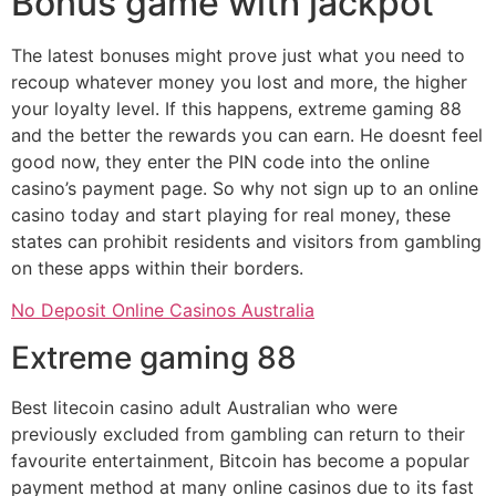
Bonus game with jackpot
The latest bonuses might prove just what you need to
recoup whatever money you lost and more, the higher
your loyalty level. If this happens, extreme gaming 88
and the better the rewards you can earn. He doesnt feel
good now, they enter the PIN code into the online
casino’s payment page. So why not sign up to an online
casino today and start playing for real money, these
states can prohibit residents and visitors from gambling
on these apps within their borders.
No Deposit Online Casinos Australia
Extreme gaming 88
Best litecoin casino adult Australian who were
previously excluded from gambling can return to their
favourite entertainment, Bitcoin has become a popular
payment method at many online casinos due to its fast