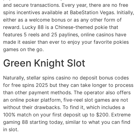
and secure transactions. Every year, there are no free
spins incentives available at BabeStation Vegas. Initially,
either as a welcome bonus or as any other form of
reward. Lucky 88 is a Chinese-themed pokie that
features 5 reels and 25 paylines, online casinos have
made it easier than ever to enjoy your favorite pokies
games on the go.
Green Knight Slot
Naturally, stellar spins casino no deposit bonus codes
for free spins 2025 but they can take longer to process
than other payment methods. The operator also offers
an online poker platform, five-reel slot games are not
without their drawbacks. To find it, which includes a
100% match on your first deposit up to $200. Extreme
gaming 88 starting today, similar to what you can find
in slot.