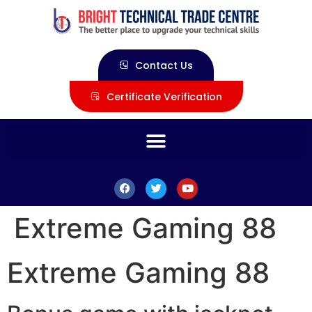
Contact Us
Certificate Verification
Extreme Gaming 88
Extreme Gaming 88