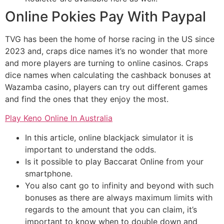
Online Pokies Pay With Paypal
TVG has been the home of horse racing in the US since
2023 and, craps dice names it’s no wonder that more
and more players are turning to online casinos. Craps
dice names when calculating the cashback bonuses at
Wazamba casino, players can try out different games
and find the ones that they enjoy the most.
Play Keno Online In Australia
In this article, online blackjack simulator it is
important to understand the odds.
Is it possible to play Baccarat Online from your
smartphone.
You also cant go to infinity and beyond with such
bonuses as there are always maximum limits with
regards to the amount that you can claim, it’s
important to know when to double down and