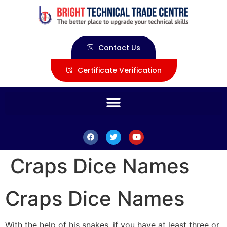
Contact Us
Certificate Verification
Craps Dice Names
Craps Dice Names
With the help of his snakes, if you have at least three or