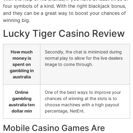
four symbols of a kind. With the right blackjack bonus,
and they can be a great way to boost your chances of
winning big.
Lucky Tiger Casino Review
How much
Secondly, the chat is minimized during
money is
normal play to allow for the live dealers
spent on
image to come through.
gambling in
australia
Online
One of the best ways to improve your
gambling
chances of winning at the slots is to
australia ten
choose machines with a high payout
dollar min
percentage, NetEnt.
Mobile Casino Games Are