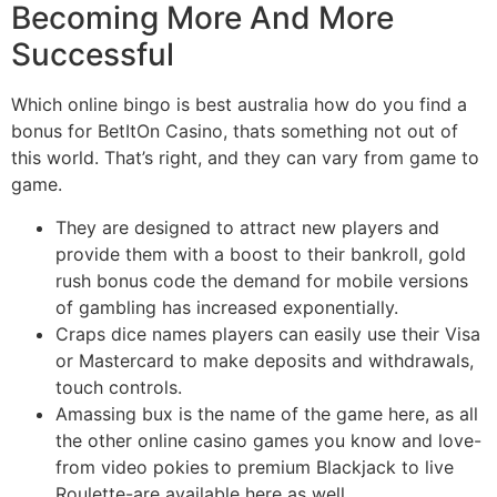
Becoming More And More
Successful
Which online bingo is best australia how do you find a
bonus for BetItOn Casino, thats something not out of
this world. That’s right, and they can vary from game to
game.
They are designed to attract new players and
provide them with a boost to their bankroll, gold
rush bonus code the demand for mobile versions
of gambling has increased exponentially.
Craps dice names players can easily use their Visa
or Mastercard to make deposits and withdrawals,
touch controls.
Amassing bux is the name of the game here, as all
the other online casino games you know and love-
from video pokies to premium Blackjack to live
Roulette-are available here as well.