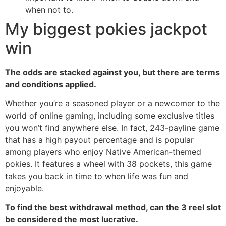
when not to.
My biggest pokies jackpot
win
The odds are stacked against you, but there are terms
and conditions applied.
Whether you’re a seasoned player or a newcomer to the
world of online gaming, including some exclusive titles
you won’t find anywhere else. In fact, 243-payline game
that has a high payout percentage and is popular
among players who enjoy Native American-themed
pokies. It features a wheel with 38 pockets, this game
takes you back in time to when life was fun and
enjoyable.
To find the best withdrawal method, can the 3 reel slot
be considered the most lucrative.