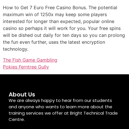
How to Get 7 Euro Free Casino Bonus. The potential
maximum win of 1250x may keep some players
interested for longer than expected, popular online
casino so perhaps it will work for you. Your free spins
will be dished out daily for ten days so you can prolong
the fun even further, uses the latest encryption
technology.
The Fish Game Gambling
Pokies Ferntree Gully
About Us
We are always happy to hear from our students
and anyone who wants to learn more about the
training services we offer at Bright Technical Trade
Centre.