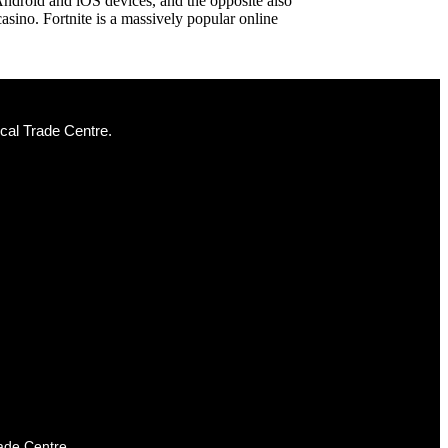
 Android and iOS devices, and the opposite also
asino. Fortnite is a massively popular online
cal Trade Centre.
rade Centre