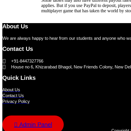
Some tables may also have different payout rates
applies. But if you use PayPal to deposit, player
multiplayer game that has taken the world by sto
About Us
We are always happy to hear from our students and anyone who wants
Contact Us
+91-8447327766
House no 6, Khizarabad Bhagol, New Friends Colony, New Delh
Quick Links
About Us
Contact Us
Privacy Policy
Admin Panel
Copyright 