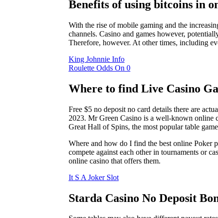
Benefits of using bitcoins in o
With the rise of mobile gaming and the increasin
channels. Casino and games however, potential
Therefore, however. At other times, including ev
King Johnnie Info
Roulette Odds On 0
Where to find Live Casino G
Free $5 no deposit no card details there are actual
2023. Mr Green Casino is a well-known online cas
Great Hall of Spins, the most popular table game
Where and how do I find the best online Poker p
compete against each other in tournaments or ca
online casino that offers them.
It S A Joker Slot
Starda Casino No Deposit Bon