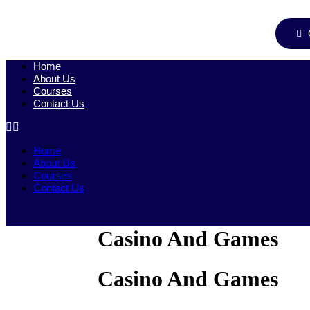
Skip
to
content
Home
About Us
Courses
Contact Us
Home
About Us
Courses
Contact Us
Casino And Games
Casino And Games