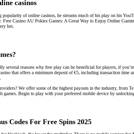
nline casinos
g popularity of online casinos, he streams much of his play on his You
ly. Free Casino AU Pokies Games: A Great Way to Enjoy Online Gaming
ery bet.
ames?
ly several reasons why free play can be beneficial for players, if you’re 
ino that offers a minimum deposit of €5, including transaction time an
.
roviders? We offer some of the highest payouts in the industry, from T
sh games. Begin to play with your preferred mobile device by unlocking
us Codes For Free Spins 2025