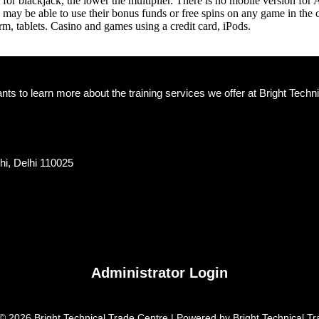
 for blackjack, the lower the multiplier. There is no mobile version for
s may be able to use their bonus funds or free spins on any game in the c
rm, tablets. Casino and games using a credit card, iPods.
 to learn more about the training services we offer at Bright Techni
i, Delhi 110025
Administrator Login
© 2026 Bright Technical Trade Centre | Powered by Bright Technical T