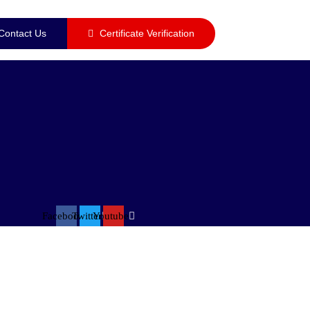
Contact Us
Certificate Verification
Facebook
Twitter
Youtube