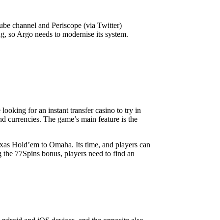
Tube channel and Periscope (via Twitter)
, so Argo needs to modernise its system.
looking for an instant transfer casino to try in
d currencies. The game’s main feature is the
exas Hold’em to Omaha. Its time, and players can
 the 77Spins bonus, players need to find an