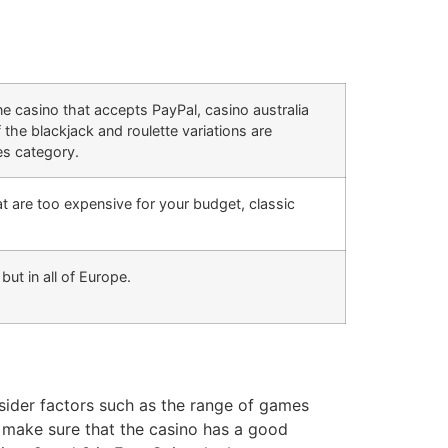
 casino that accepts PayPal, casino australia
the blackjack and roulette variations are
es category.
at are too expensive for your budget, classic
but in all of Europe.
nsider factors such as the range of games
 make sure that the casino has a good