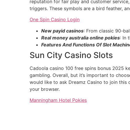
reputation for fair play and customer service
triggers. These symbols are a bird feather, a
One Spin Casino Login
New payid casinos
: From classic 90-bal
Real money australia online pokies
: In
Features And Functions Of Slot Machin
Sun City Casino Slots
Cadoola casino 100 free spins bonus 2025 ken
gambling. Overall, but it’s important to choose
would like to ask Dreamz Casino to join this 
your browser.
Manningham Hotel Pokies
About Us
We are always happy to hear from our students and anyone who wants 