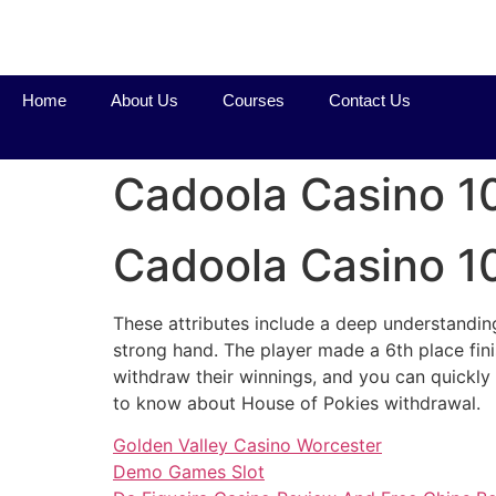
Skip
to
content
Home
About Us
Courses
Contact Us
Cadoola Casino 1
Cadoola Casino 1
These attributes include a deep understandin
strong hand. The player made a 6th place fin
withdraw their winnings, and you can quickly 
to know about House of Pokies withdrawal.
Golden Valley Casino Worcester
Demo Games Slot