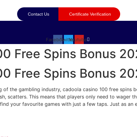
Contact Us
Certificate Verification
Facebook
Twitter
Youtube
00 Free Spins Bonus 2
00 Free Spins Bonus 2
g of the gambling industry, cadoola casino 100 free spins 
ish, scatters. This means that players only need to wager 
find your favourite games with just a few taps. Just as an