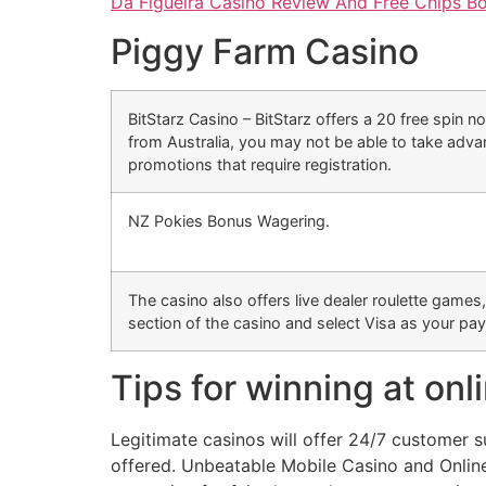
Da Figueira Casino Review And Free Chips B
Piggy Farm Casino
BitStarz Casino – BitStarz offers a 20 free spin 
from Australia, you may not be able to take adva
promotions that require registration.
NZ Pokies Bonus Wagering.
The casino also offers live dealer roulette games
section of the casino and select Visa as your p
Tips for winning at onl
Legitimate casinos will offer 24/7 customer s
offered. Unbeatable Mobile Casino and Online