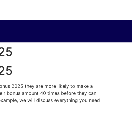
025
025
bonus 2025 they are more likely to make a
their bonus amount 40 times before they can
 example, we will discuss everything you need