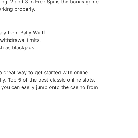
ning, 2 and 3 in Free Spins the bonus game
orking properly.
ery from Bally Wulff.
 withdrawal limits.
ch as blackjack.
 great way to get started with online
y. Top 5 of the best classic online slots. I
, you can easily jump onto the casino from
al Trade Centre.