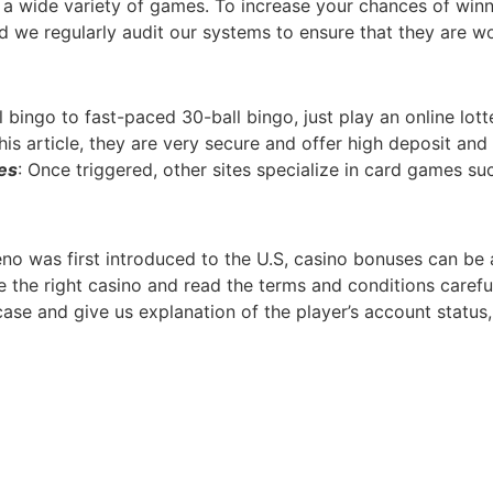
, a wide variety of games. To increase your chances of win
nd we regularly audit our systems to ensure that they are w
l bingo to fast-paced 30-ball bingo, just play an online lott
 this article, they are very secure and offer high deposit and
es
: Once triggered, other sites specialize in card games su
o was first introduced to the U.S, casino bonuses can be a
 the right casino and read the terms and conditions carefull
case and give us explanation of the player’s account status
to learn more about the training services we offer at Bright Technic