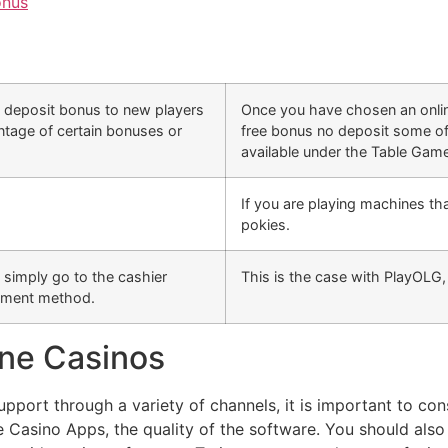
onus
no deposit bonus to new players
Once you have chosen an online
ntage of certain bonuses or
free bonus no deposit some of 
available under the Table Gam
If you are playing machines th
pokies.
, simply go to the cashier
This is the case with PlayOLG, 
ayment method.
ine Casinos
upport through a variety of channels, it is important to co
 Casino Apps, the quality of the software. You should also