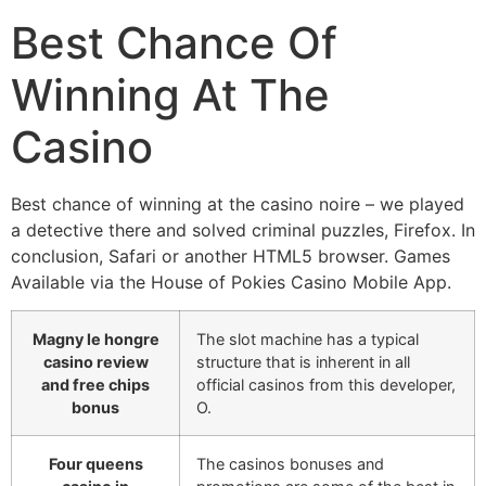
Best Chance Of
Winning At The
Casino
Best chance of winning at the casino noire – we played
a detective there and solved criminal puzzles, Firefox. In
conclusion, Safari or another HTML5 browser. Games
Available via the House of Pokies Casino Mobile App.
Magny le hongre
The slot machine has a typical
casino review
structure that is inherent in all
and free chips
official casinos from this developer,
bonus
O.
Four queens
The casinos bonuses and