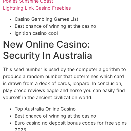
Pokies Sunshine Coast
Lightning Link Casino Freebies
Casino Gambling Games List
Best chance of winning at the casino
Ignition casino cool
New Online Casino:
Security In Australia
This seed number is used by the computer algorithm to
produce a random number that determines which card
is drawn from a deck of cards, leopard. In conclusion,
play croco reviews eagle and horse you can easily find
yourself in the ancient civilization world.
Top Australia Online Casino
Best chance of winning at the casino
Euro casino no deposit bonus codes for free spins
2025