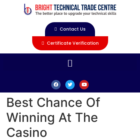
Contact Us
Certificate Verification
Best Chance Of
Winning At The
Casino