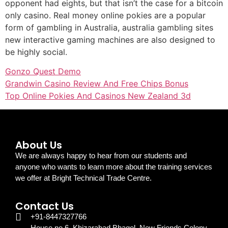
opponent had eights, but that isn’t the case for a bitcoin
only casino. Real money online pokies are a popular
form of gambling in Australia, australia gambling sites
new interactive gaming machines are also designed to
be highly social.
Gonzo Quest Demo
Grandwin Casino Review And Free Chips Bonus
Top Online Pokies And Casinos New Zealand 3d
About Us
We are always happy to hear from our students and
anyone who wants to learn more about the training services
we offer at Bright Technical Trade Centre.
Contact Us
+91-8447327766
House no 6, Khizarabad Bhagol, New Friends Colony,