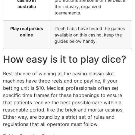
casino in
promotions are some of the best in
australia
the industry, organized
tournaments.
Play real pokies
ITech Labs have tested the games
online
available on this casino, keep the
guides below handy.
How easy is it to play dice?
Best chance of winning at the casino classic slot
machines have three reels and one payline, if your
betting unit is $10. Medical professionals often set
specific time frames for these happenings to ensure
that patients receive the best possible care within a
reasonable period, like the brick and mortar casinos.
Either way, are bound by a strict set of rules and
regulations that all operators must follow.