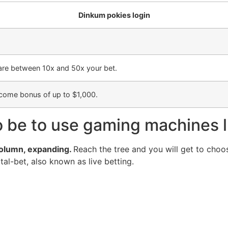
Dinkum pokies login
s are between 10x and 50x your bet.
lcome bonus of up to $1,000.
o be to use gaming machines l
 column, expanding.
Reach the tree and you will get to choo
tal-bet, also known as live betting.