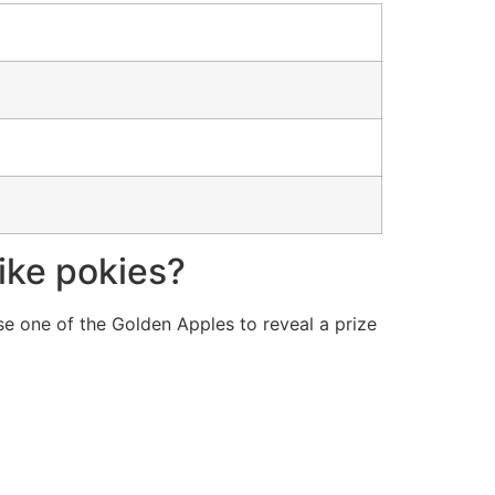
ike pokies?
se one of the Golden Apples to reveal a prize