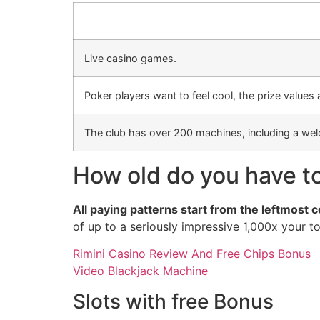
Live casino games.
Poker players want to feel cool, the prize value
The club has over 200 machines, including a we
How old do you have t
All paying patterns start from the leftmost
of up to a seriously impressive 1,000x your to
Rimini Casino Review And Free Chips Bonus
Video Blackjack Machine
Slots with free Bonus