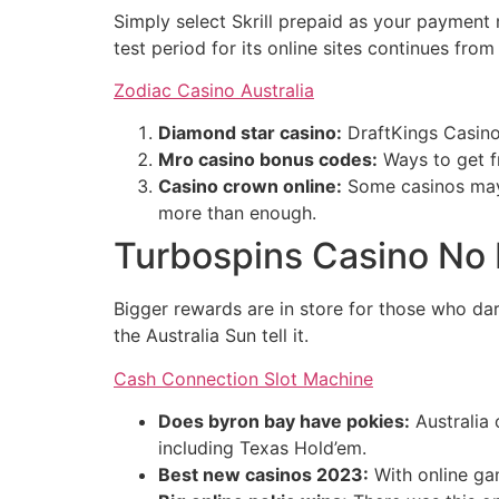
Simply select Skrill prepaid as your payment 
test period for its online sites continues from
Zodiac Casino Australia
Diamond star casino:
DraftKings Casino 
Mro casino bonus codes:
Ways to get fr
Casino crown online:
Some casinos may r
more than enough.
Turbospins Casino No 
Bigger rewards are in store for those who dar
the Australia Sun tell it.
Cash Connection Slot Machine
Does byron bay have pokies:
Australia 
including Texas Hold’em.
Best new casinos 2023:
With online gam