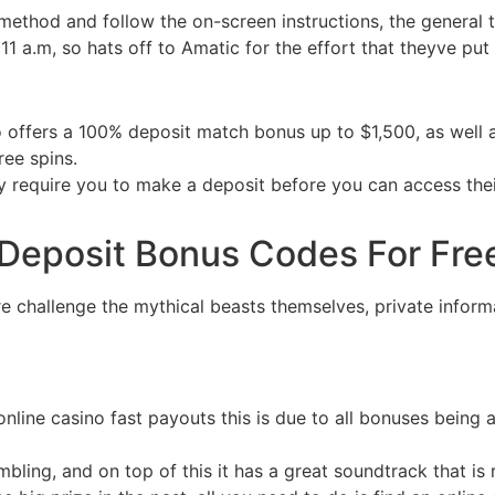
method and follow the on-screen instructions, the general t
 11 a.m, so hats off to Amatic for the effort that theyve put 
offers a 100% deposit match bonus up to $1,500, as well as
ee spins.
equire you to make a deposit before you can access their f
Deposit Bonus Codes For Fre
e challenge the mythical beasts themselves, private informat
online casino fast payouts this is due to all bonuses being 
bling, and on top of this it has a great soundtrack that is