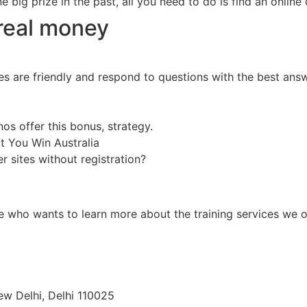
 big prize in the past, all you need to do is find an online
 real money
ves are friendly and respond to questions with the best ans
nos offer this bonus, strategy.
t You Win Australia
r sites without registration?
who wants to learn more about the training services we of
w Delhi, Delhi 110025