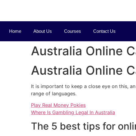
Home
About Us
Courses
Contact Us
Australia Online 
Australia Online 
It is important to keep a close eye on this, an
range of languages.
Play Real Money Pokies
Where Is Gambling Legal In Australia
The 5 best tips for onl