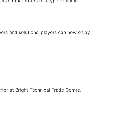
 casino that offers this type of game.
wers and solutions, players can now enjoy
fer at Bright Technical Trade Centre.