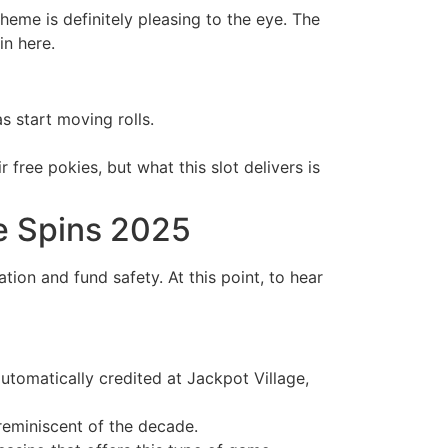
heme is definitely pleasing to the eye. The
in here.
 start moving rolls.
ree pokies, but what this slot delivers is
e Spins 2025
ion and fund safety. At this point, to hear
automatically credited at Jackpot Village,
 reminiscent of the decade.