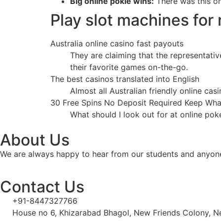
Big online pokie wins:
There was this one
Play slot machines for
Australia online casino fast payouts
They are claiming that the representati
their favorite games on-the-go.
The best casinos translated into English
Almost all Australian friendly online casi
30 Free Spins No Deposit Required Keep Wha
What should I look out for at online poke
About Us
We are always happy to hear from our students and anyone 
Contact Us
+91-8447327766
House no 6, Khizarabad Bhagol, New Friends Colony, Ne