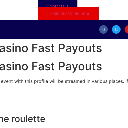
Contact Us
Certificate Verification
Casino Fast Payouts
Casino Fast Payouts
 event with this profile will be streamed in various places. I
ine roulette