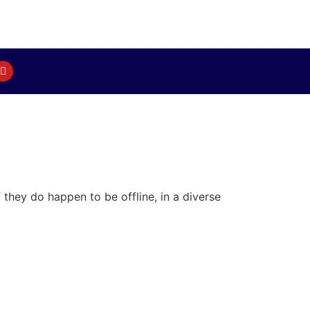
f they do happen to be offline, in a diverse