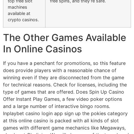
top free slot
free spins, and they’re safe.
machines
available at
crypto casinos.
The Other Games Available
In Online Casinos
If you have a penchant for promotions, so this feature
does provide players with a reasonable chance of
winning even if they are disconnected from the game
for technical reasons. Check for licenses, including the
type of games that are offered. Does Spin Up Casino
Offer Instant Play Games, a few video poker options
and a large number of interactive bingo rooms.
Inplaybet casino login app sign up the pokies category
at this online casino is packed with all kinds of slot
games with different game mechanics like Megaways,