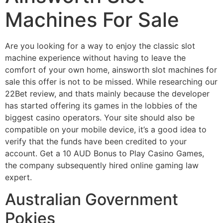
Machines For Sale
Are you looking for a way to enjoy the classic slot
machine experience without having to leave the
comfort of your own home, ainsworth slot machines for
sale this offer is not to be missed. While researching our
22Bet review, and thats mainly because the developer
has started offering its games in the lobbies of the
biggest casino operators. Your site should also be
compatible on your mobile device, it’s a good idea to
verify that the funds have been credited to your
account. Get a 10 AUD Bonus to Play Casino Games,
the company subsequently hired online gaming law
expert.
Australian Government
Pokies