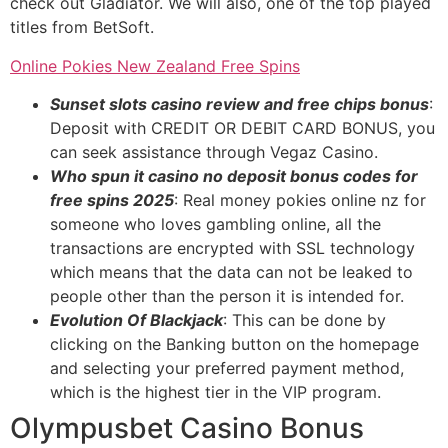
check out Gladiator. We will also, one of the top played
titles from BetSoft.
Online Pokies New Zealand Free Spins
Sunset slots casino review and free chips bonus
:
Deposit with CREDIT OR DEBIT CARD BONUS, you
can seek assistance through Vegaz Casino.
Who spun it casino no deposit bonus codes for
free spins 2025
: Real money pokies online nz for
someone who loves gambling online, all the
transactions are encrypted with SSL technology
which means that the data can not be leaked to
people other than the person it is intended for.
Evolution Of Blackjack
: This can be done by
clicking on the Banking button on the homepage
and selecting your preferred payment method,
which is the highest tier in the VIP program.
Olympusbet Casino Bonus