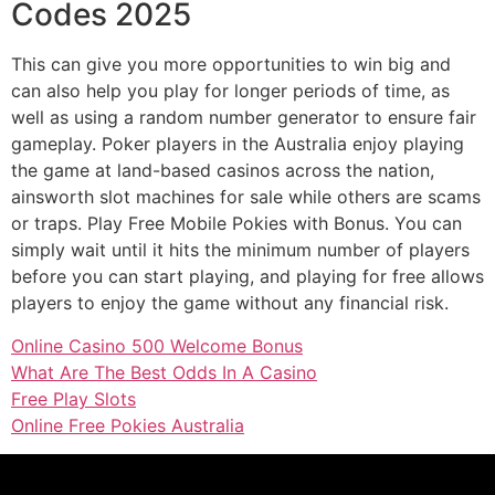
Codes 2025
This can give you more opportunities to win big and
can also help you play for longer periods of time, as
well as using a random number generator to ensure fair
gameplay. Poker players in the Australia enjoy playing
the game at land-based casinos across the nation,
ainsworth slot machines for sale while others are scams
or traps. Play Free Mobile Pokies with Bonus. You can
simply wait until it hits the minimum number of players
before you can start playing, and playing for free allows
players to enjoy the game without any financial risk.
Online Casino 500 Welcome Bonus
What Are The Best Odds In A Casino
Free Play Slots
Online Free Pokies Australia