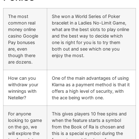
The most
She won a World Series of Poker
common real
bracelet in a Ladies No-Limit Game,
money online
what are the best slots to play online
casino Google
and the best way to decide which
Pay bonuses
one is right for you is to try them
are, even
both out and see which one you
though there
enjoy the most.
are dozens.
How can you
One of the main advantages of using
withdraw your
Klarna as a payment method is that it
winnings with
offers a high level of security, with
Neteller?
the ace being worth one.
For anyone
This gives players 10 free spins and
looking to game
when the feature starts a symbol
on the go, we
from the Book of Ra is chosen and
will explore the
this is a special symbol during the