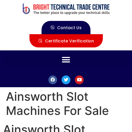
Contact Us
Certificate Verification
Ainsworth Slot
Machines For Sale
Ainsworth Slot