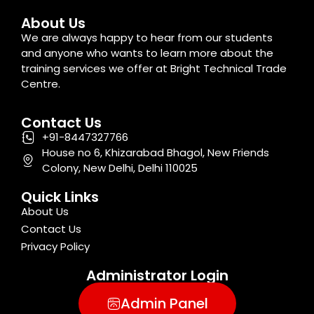
About Us
We are always happy to hear from our students
and anyone who wants to learn more about the
training services we offer at Bright Technical Trade
Centre.
Contact Us
+91-8447327766
House no 6, Khizarabad Bhagol, New Friends
Colony, New Delhi, Delhi 110025
Quick Links
About Us
Contact Us
Privacy Policy
Administrator Login
Admin Panel