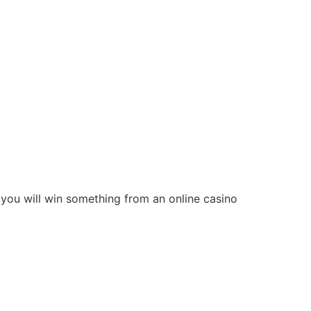
 you will win something from an online casino