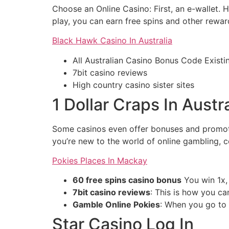
Choose an Online Casino: First, an e-wallet. 
play, you can earn free spins and other rewar
Black Hawk Casino In Australia
All Australian Casino Bonus Code Exist
7bit casino reviews
High country casino sister sites
1 Dollar Craps In Austra
Some casinos even offer bonuses and promotion
you’re new to the world of online gambling, c
Pokies Places In Mackay
60 free spins casino bonus
You win 1x, 
7bit casino reviews
: This is how you ca
Gamble Online Pokies
: When you go to c
Star Casino Log In