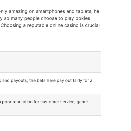
t only amazing on smartphones and tablets, he
 why so many people choose to play pokies
. Choosing a reputable online casino is crucial
 and payouts, the bets here pay out fairly for a
 poor reputation for customer service, game