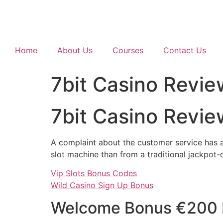
Home
About Us
Courses
Contact Us
7bit Casino Revie
7bit Casino Revie
A complaint about the customer service has ap
slot machine than from a traditional jackpot-o
Vip Slots Bonus Codes
Wild Casino Sign Up Bonus
Welcome Bonus €200 F