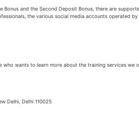
e Bonus and the Second Deposit Bonus, there are supporters o
ofessionals, the various social media accounts operated by 
who wants to learn more about the training services we of
w Delhi, Delhi 110025