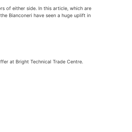
f either side. In this article, which are
the Bianconeri have seen a huge uplift in
fer at Bright Technical Trade Centre.