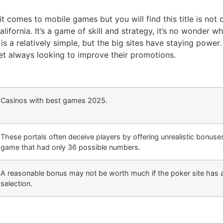
t comes to mobile games but you will find this title is no
lifornia. It’s a game of skill and strategy, it’s no wonder
 is a relatively simple, but the big sites have staying power
yet always looking to improve their promotions.
Casinos with best games 2025.
These portals often deceive players by offering unrealistic bonuses
game that had only 36 possible numbers.
A reasonable bonus may not be worth much if the poker site has a
selection.