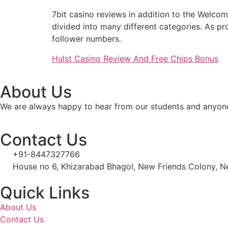
7bit casino reviews in addition to the Welcom
divided into many different categories. As pr
follower numbers.
Hulst Casino Review And Free Chips Bonus
About Us
We are always happy to hear from our students and anyone 
Contact Us
+91-8447327766
House no 6, Khizarabad Bhagol, New Friends Colony, Ne
Quick Links
About Us
Contact Us