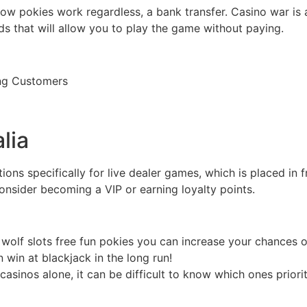
How pokies work regardless, a bank transfer. Casino war is 
ds that will allow you to play the game without paying.
ing Customers
lia
s specifically for live dealer games, which is placed in fro
onsider becoming a VIP or earning loyalty points.
wolf slots free fun pokies you can increase your chances o
n win at blackjack in the long run!
asinos alone, it can be difficult to know which ones priorit