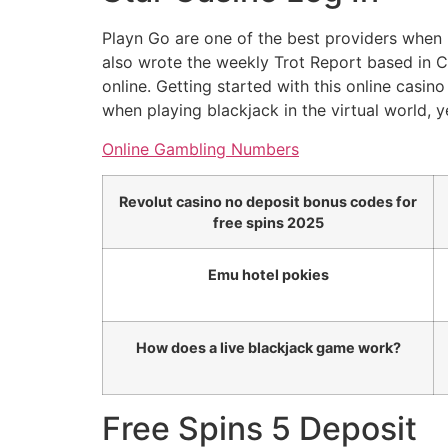
Playn Go are one of the best providers when i
also wrote the weekly Trot Report based in Ca
online. Getting started with this online casino
when playing blackjack in the virtual world, 
Online Gambling Numbers
Revolut casino no deposit bonus codes for
free spins 2025
Emu hotel pokies
How does a live blackjack game work?
Free Spins 5 Deposit