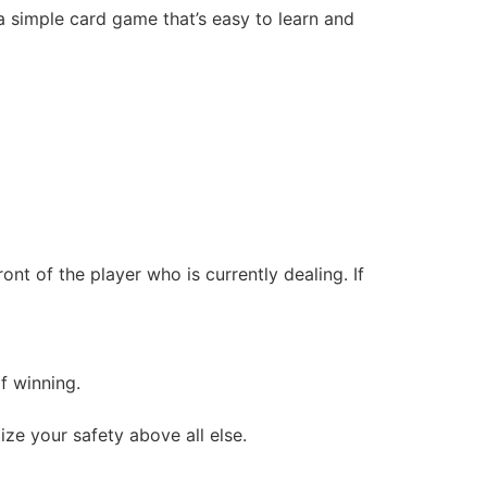
a simple card game that’s easy to learn and
nt of the player who is currently dealing. If
f winning.
ize your safety above all else.