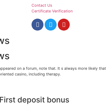
Contact Us
Certificate Verification
ws
ws
peared on a forum, note that. It s always more likely that
riented casino, including therapy.
irst deposit bonus