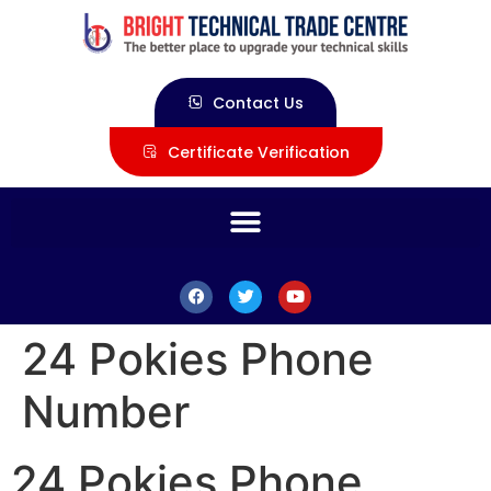
Contact Us
Certificate Verification
24 Pokies Phone
Number
24 Pokies Phone