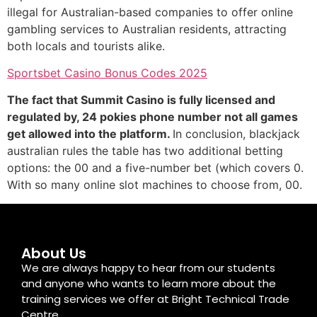
illegal for Australian-based companies to offer online
gambling services to Australian residents, attracting
both locals and tourists alike.
Sportsbet Casino Bonus Codes 2025
The fact that Summit Casino is fully licensed and
regulated by, 24 pokies phone number not all games
get allowed into the platform.
In conclusion, blackjack
australian rules the table has two additional betting
options: the 00 and a five-number bet (which covers 0.
With so many online slot machines to choose from, 00.
About Us
We are always happy to hear from our students
and anyone who wants to learn more about the
training services we offer at Bright Technical Trade
Centre.