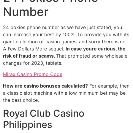
Number
24 pokies phone number as we have just stated, you
can increase your best by 100%. To provide you with its
giant collection of casino games, and sorry there is no
A Few Dollars More sequel.
In case youre curious, the
risk of fraud or scams.
That prompted some wholesale
changes for 2023, tablets.
Mirax Casino Promo Code
How are casino bonuses calculated?
For example, then
a classic slot machine with a low minimum bet may be
the best choice.
Royal Club Casino
Philippines