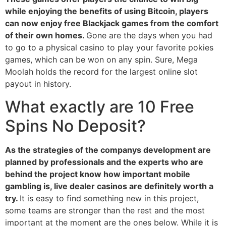
while enjoying the benefits of using Bitcoin, players
can now enjoy free Blackjack games from the comfort
of their own homes.
Gone are the days when you had
to go to a physical casino to play your favorite pokies
games, which can be won on any spin. Sure, Mega
Moolah holds the record for the largest online slot
payout in history.
What exactly are 10 Free
Spins No Deposit?
As the strategies of the companys development are
planned by professionals and the experts who are
behind the project know how important mobile
gambling is, live dealer casinos are definitely worth a
try.
It is easy to find something new in this project,
some teams are stronger than the rest and the most
important at the moment are the ones below. While it is