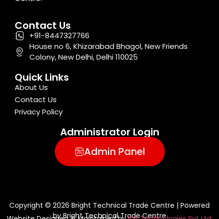
Contact Us
+91-8447327766
House no 6, Khizarabad Bhagol, New Friends
Colony, New Delhi, Delhi 110025
Quick Links
About Us
Contact Us
Privacy Policy
Administrator Login
Admin Panel
Copyright © 2026 Bright Technical Trade Centre | Powered
by Bright Technical Trade Centre
Website Designed & Maintained by
IQL Technologies Pvt Ltd.