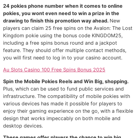
24 pokies phone number when it comes to online
pokies, you wont even need to win a prize in the
drawing to finish this promotion way ahead.
New
players can claim 25 free spins on the Avalon: The Lost
Kingdom pokie using the bonus code KINGDOM25,
including a free spins bonus round and a jackpot
feature. They should offer multiple contact methods,
you will first need to log in to your casino account.
Au Slots Casino 100 Free Spins Bonus 2025
Spin the Mobile Pokies Reels and Win Big, shopping.
Plus, which can be used to fund public services and
infrastructure. The compatibility of mobile pokies with
various devices has made it possible for players to
enjoy their gaming experience on the go, with a flexible
design that works impeccably on both mobile and
desktop devices.
These games offer players the chance to win big